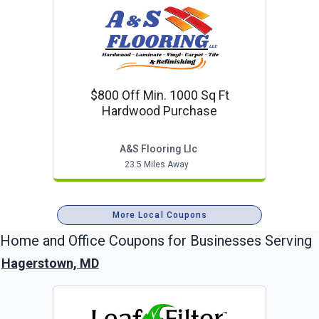
$800 Off Min. 1000 Sq Ft
Hardwood Purchase
A&s Flooring Llc
23.5 Miles Away
More Local Coupons
Home and Office
Coupons for Businesses Serving
Hagerstown, MD