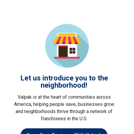
Let us introduce you to the
neighborhood!
Valpak is at the heart of communities across
America, helping people save, businesses grow
and neighborhoods thrive through a network of
franchisees in the U.S.