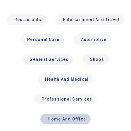
Restaurants
Entertainment And Travel
Personal Care
Automotive
General Services
Shops
Health And Medical
Professional Services
Home And Office