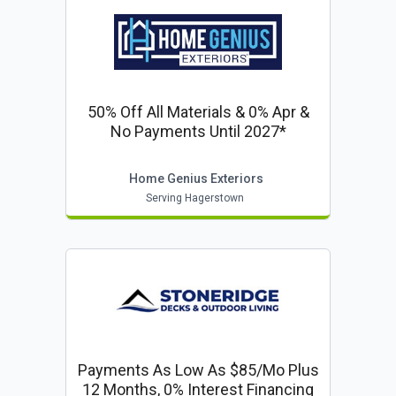
50% Off All Materials & 0% Apr &
No Payments Until 2027*
Home Genius Exteriors
Serving Hagerstown
Payments As Low As $85/mo Plus
12 Months, 0% Interest Financing