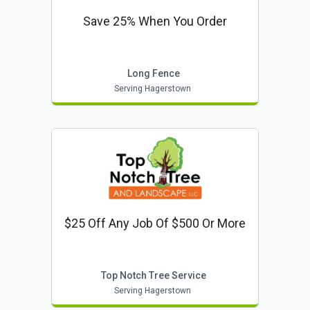
Save 25% When You Order
Long Fence
Serving Hagerstown
$25 Off Any Job Of $500 Or More
Top Notch Tree Service
Serving Hagerstown