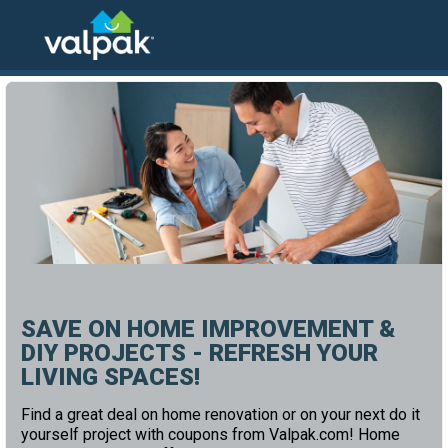
home
local coupons
home and office
SAVE ON HOME IMPROVEMENT &
DIY PROJECTS - REFRESH YOUR
LIVING SPACES!
Find a great deal on home renovation or on your next do it
yourself project with coupons from Valpak.com! Home