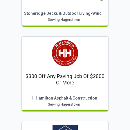
Stoneridge Decks & Outdoor Living-Winchester
Serving Hagerstown
$300 Off Any Paving Job Of $2000
Or More
H.hamilton Asphalt & Construction
Serving Hagerstown