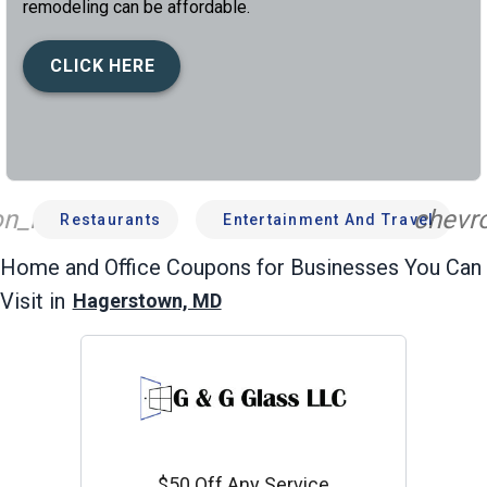
remodeling can be affordable.
CLICK HERE
n_left
chevro
Restaurants
Entertainment And Travel
Home and Office
Coupons for Businesses You Can
Visit in
Hagerstown, MD
$50 Off Any Service