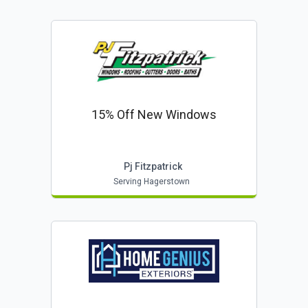
15% Off New Windows
Pj Fitzpatrick
Serving Hagerstown