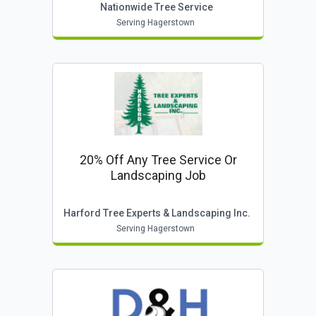
Nationwide Tree Service
Serving Hagerstown
20% Off Any Tree Service Or
Landscaping Job
Harford Tree Experts & Landscaping Inc.
Serving Hagerstown