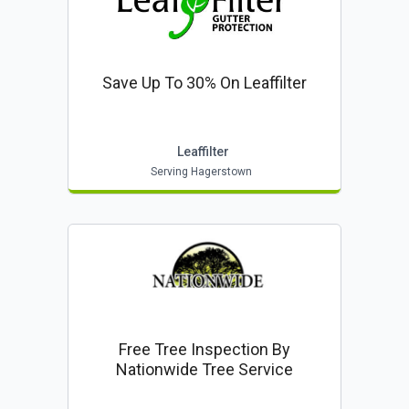
Save Up To 30% On Leaffilter
Leaffilter
Serving Hagerstown
Free Tree Inspection By
Nationwide Tree Service