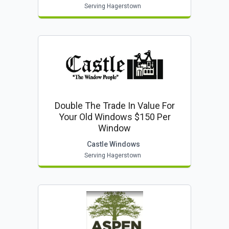
Serving Hagerstown
Double The Trade In Value For
Your Old Windows $150 Per
Window
Castle Windows
Serving Hagerstown