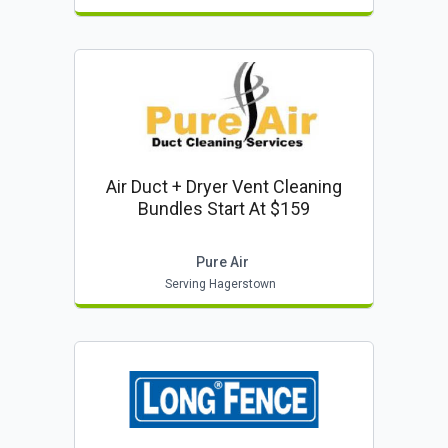
Air Duct + Dryer Vent Cleaning
Bundles Start At $159
Pure Air
Serving Hagerstown