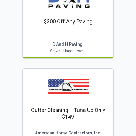
$300 Off Any Paving
D And H Paving
Serving Hagerstown
Gutter Cleaning + Tune Up Only
$149
American Home Contractors, Inc