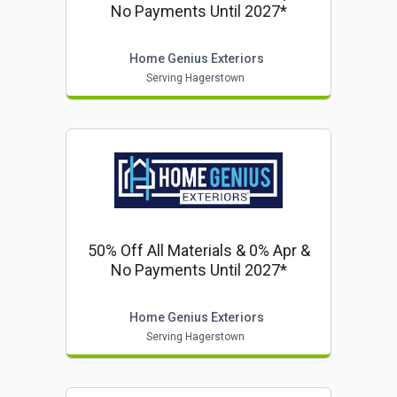
No Payments Until 2027*
Home Genius Exteriors
Serving Hagerstown
50% Off All Materials & 0% Apr &
No Payments Until 2027*
Home Genius Exteriors
Serving Hagerstown