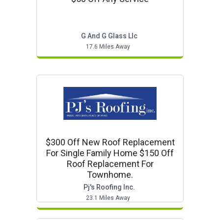
G And G Glass Llc
17.6 Miles Away
$300 Off New Roof Replacement
For Single Family Home $150 Off
Roof Replacement For
Townhome.
Pj's Roofing Inc.
23.1 Miles Away