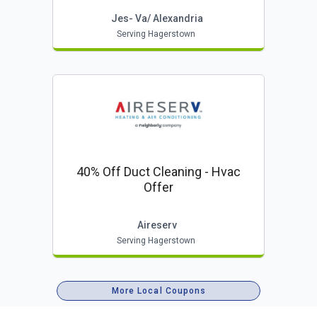
Jes- Va/ Alexandria
Serving Hagerstown
40% Off Duct Cleaning - Hvac
Offer
Aireserv
Serving Hagerstown
More Local Coupons