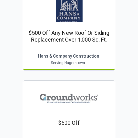
$500 Off Any New Roof Or Siding
Replacement Over 1,000 Sq. Ft.
Hans & Company Construction
Serving Hagerstown
$500 Off