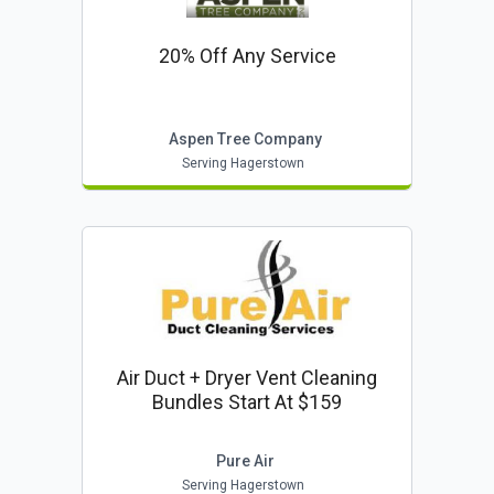
20% Off Any Service
Aspen Tree Company
Serving Hagerstown
Air Duct + Dryer Vent Cleaning
Bundles Start At $159
Pure Air
Serving Hagerstown