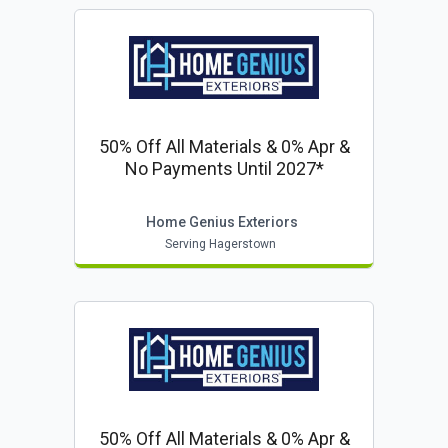
50% Off All Materials & 0% Apr &
No Payments Until 2027*
Home Genius Exteriors
Serving Hagerstown
50% Off All Materials & 0% Apr &