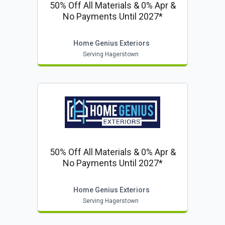
50% Off All Materials & 0% Apr &
No Payments Until 2027*
Home Genius Exteriors
Serving Hagerstown
50% Off All Materials & 0% Apr &
No Payments Until 2027*
Home Genius Exteriors
Serving Hagerstown