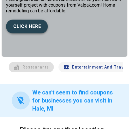
yourself project with coupons from Valpak.com! Home
remodeling can be affordable.
CLICK HERE
left
chev
Restaurants
Entertainment And Travel
We can't seem to find coupons
location_off
for businesses you can visit in
Hale, MI