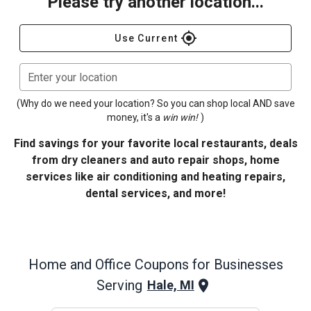
Please try another location...
gps_fixed
Use Current
Enter your location
(Why do we need your location? So you can shop local AND save
money, it's a
win win!
)
Find savings for your favorite local restaurants, deals
from dry cleaners and auto repair shops, home
services like air conditioning and heating repairs,
dental services, and more!
Home and Office
Coupons for Businesses
Serving
Hale, MI