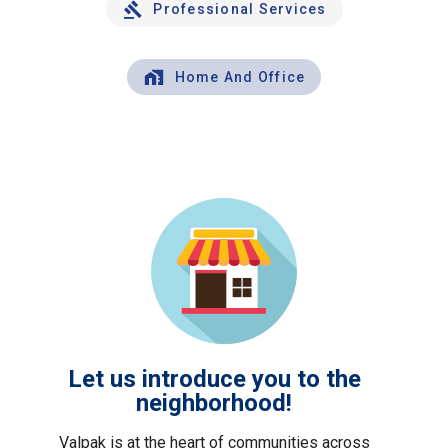
Professional Services
Home And Office
Let us introduce you to the
neighborhood!
Valpak is at the heart of communities across