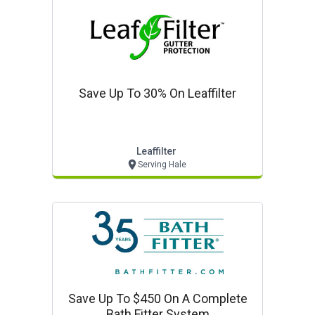
Save Up To 30% On Leaffilter
Leaffilter
Serving Hale
Save Up To $450 On A Complete
Bath Fitter System