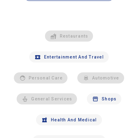
Restaurants
Entertainment And Travel
Personal Care
Automotive
General Services
Shops
Health And Medical