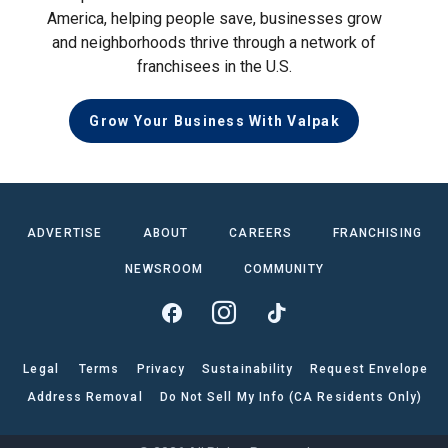
America, helping people save, businesses grow
and neighborhoods thrive through a network of
franchisees in the U.S.
Grow Your Business With Valpak
ADVERTISE
ABOUT
CAREERS
FRANCHISING
NEWSROOM
COMMUNITY
Legal
Terms
Privacy
Sustainability
Request Envelope
Address Removal
Do Not Sell My Info (CA Residents Only)