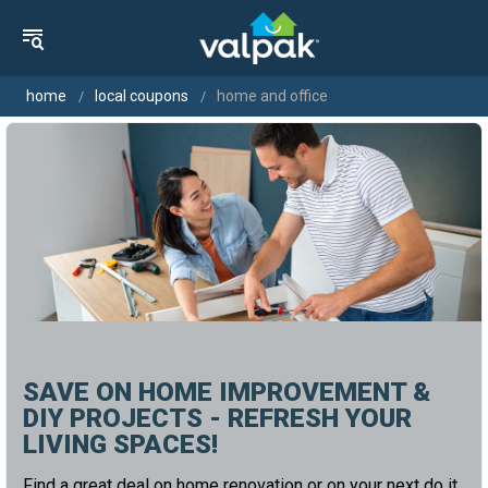
home
local coupons
home and office
SAVE ON HOME IMPROVEMENT &
DIY PROJECTS - REFRESH YOUR
LIVING SPACES!
Find a great deal on home renovation or on your next do it