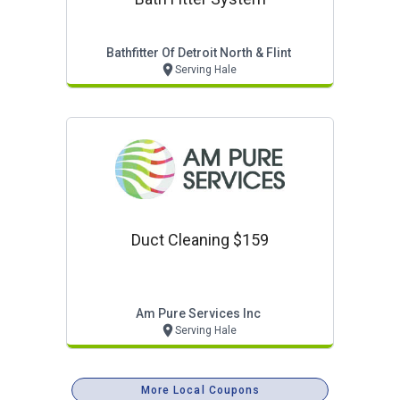
Bathfitter Of Detroit North & Flint
Serving Hale
Duct Cleaning $159
Am Pure Services Inc
Serving Hale
More Local Coupons