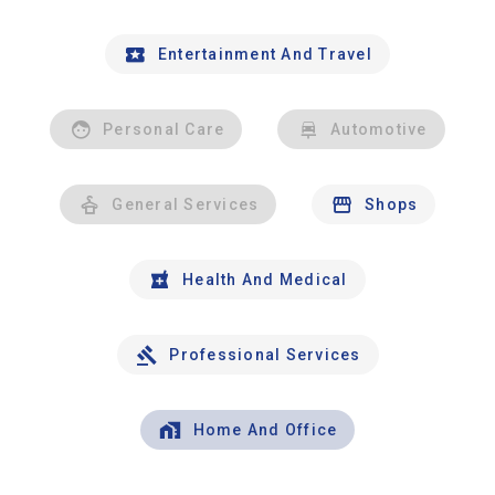
Entertainment And Travel
Personal Care
Automotive
General Services
Shops
Health And Medical
Professional Services
Home And Office