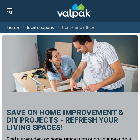
home
local coupons
home and office
SAVE ON HOME IMPROVEMENT &
DIY PROJECTS - REFRESH YOUR
LIVING SPACES!
Find a great deal on home renovation or on your next do it