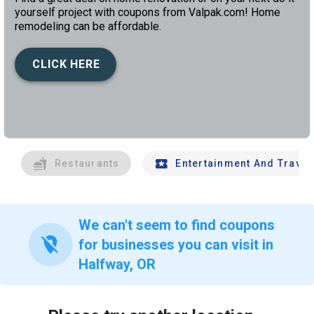
yourself project with coupons from Valpak.com! Home
remodeling can be affordable.
CLICK HERE
left
chev
Restaurants
Entertainment And Travel
We can't seem to find coupons
location_off
for businesses you can visit in
Halfway, OR