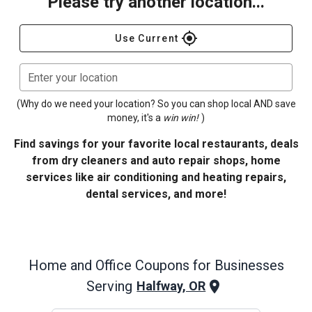
Please try another location...
gps_fixed
Use Current
Enter your location
(Why do we need your location? So you can shop local AND save
money, it's a
win win!
)
Find savings for your favorite local restaurants, deals
from dry cleaners and auto repair shops, home
services like air conditioning and heating repairs,
dental services, and more!
Home and Office
Coupons for Businesses
Serving
Halfway, OR