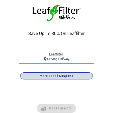
Save Up To 30% On Leaffilter
Leaffilter
Serving Halfway
More Local Coupons
Restaurants