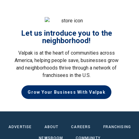
Let us introduce you to the
neighborhood!
Valpak is at the heart of communities across
America, helping people save, businesses grow
and neighborhoods thrive through a network of
franchisees in the U.S.
Grow Your Business With Valpak
ADVERTISE
ABOUT
CAREERS
FRANCHISING
NEWSROOM
COMMUNITY