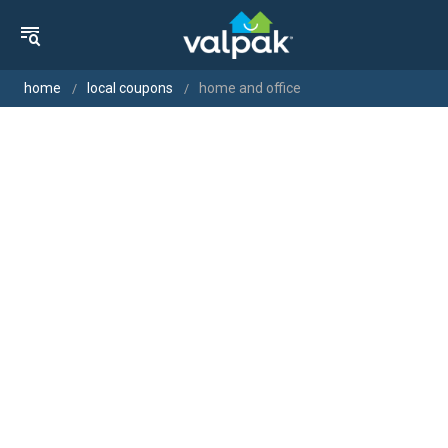
home
local coupons
home and office