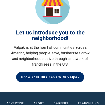
Let us introduce you to the
neighborhood!
Valpak is at the heart of communities across
America, helping people save, businesses grow
and neighborhoods thrive through a network of
franchisees in the U.S.
Grow Your Business With Valpak
ADVERTISE
ABOUT
CAREERS
FRANCHISING