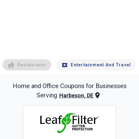
Restaurants
Entertainment And Travel
Home and Office
Coupons for Businesses
Serving
Harbeson, DE