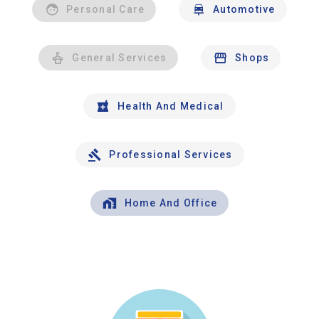
Personal Care
Automotive
General Services
Shops
Health And Medical
Professional Services
Home And Office