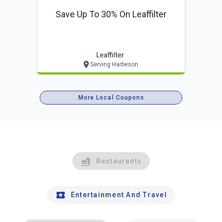
Save Up To 30% On Leaffilter
Leaffilter
Serving Harbeson
More Local Coupons
Restaurants
Entertainment And Travel