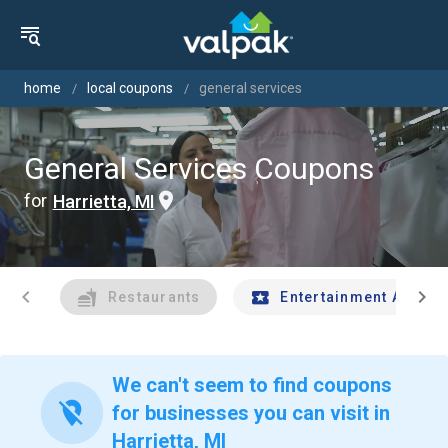
home
local coupons
general services
General Services Coupons
for
Harrietta, MI
chevron_left
chevron_right
Restaurants
Entertainment And Tr
We can't seem to find coupons
location_off
for businesses you can visit in
Harrietta, MI