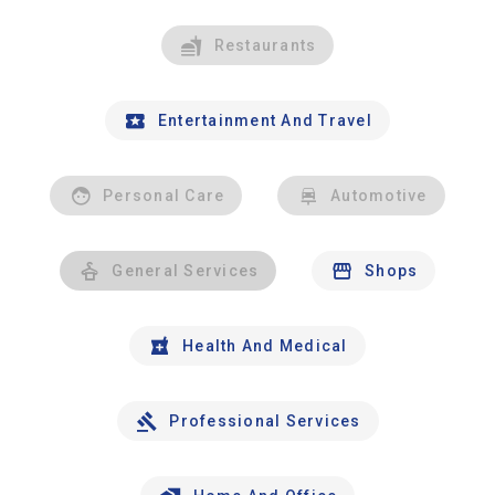
Restaurants
Entertainment And Travel
Personal Care
Automotive
General Services
Shops
Health And Medical
Professional Services