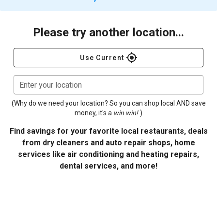
Please try another location...
gps_fixed
Use Current
Enter your location
(Why do we need your location? So you can shop local AND save
money, it's a
win win!
)
Find savings for your favorite local restaurants, deals
from dry cleaners and auto repair shops, home
services like air conditioning and heating repairs,
dental services, and more!