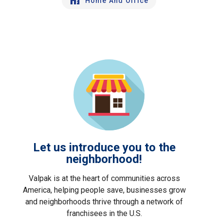
Home And Office
Let us introduce you to the
neighborhood!
Valpak is at the heart of communities across
America, helping people save, businesses grow
and neighborhoods thrive through a network of
franchisees in the U.S.