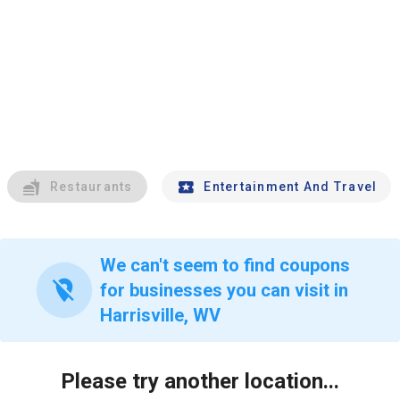
Restaurants
Entertainment And Travel
We can't seem to find coupons
location_off
for businesses you can visit in
Harrisville, WV
Please try another location...