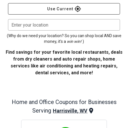
gps_fixed
Use Current
Enter your location
(Why do we need your location? So you can shop local AND save
money, it's a
win win!
)
Find savings for your favorite local restaurants, deals
from dry cleaners and auto repair shops, home
services like air conditioning and heating repairs,
dental services, and more!
Home and Office
Coupons for Businesses
Serving
Harrisville, WV