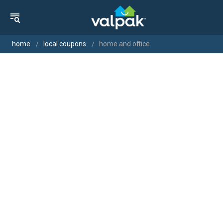
home
local coupons
home and office