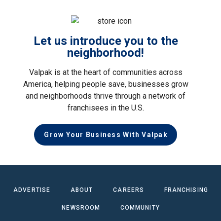
Let us introduce you to the
neighborhood!
Valpak is at the heart of communities across
America, helping people save, businesses grow
and neighborhoods thrive through a network of
franchisees in the U.S.
Grow Your Business With Valpak
ADVERTISE
ABOUT
CAREERS
FRANCHISING
NEWSROOM
COMMUNITY