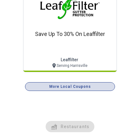
Save Up To 30% On Leaffilter
Leaffilter
Serving Harrisville
More Local Coupons
Restaurants