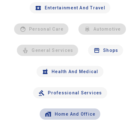
Entertainment And Travel
Personal Care
Automotive
General Services
Shops
Health And Medical
Professional Services
Home And Office