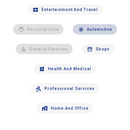
Entertainment And Travel
Personal Care
Automotive
General Services
Shops
Health And Medical
Professional Services
Home And Office