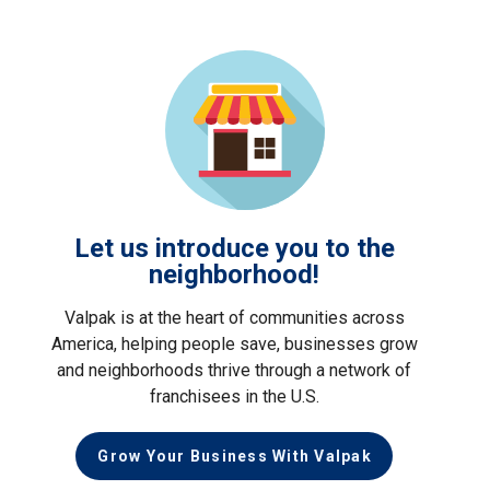
Let us introduce you to the
neighborhood!
Valpak is at the heart of communities across
America, helping people save, businesses grow
and neighborhoods thrive through a network of
franchisees in the U.S.
Grow Your Business With Valpak