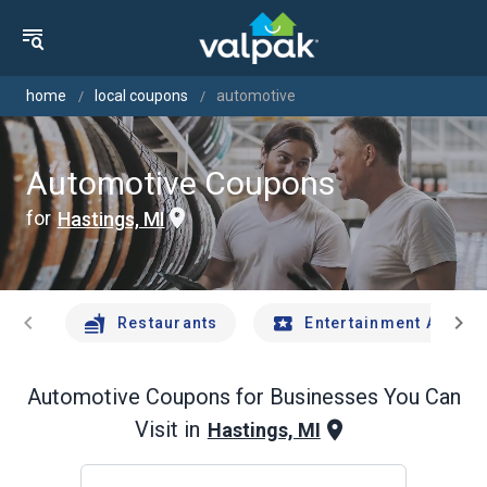
home
local coupons
automotive
Automotive Coupons
for
Hastings, MI
chevron_left
chevron_right
Restaurants
Entertainment And Tr
Automotive
Coupons for Businesses You Can
Visit in
Hastings, MI