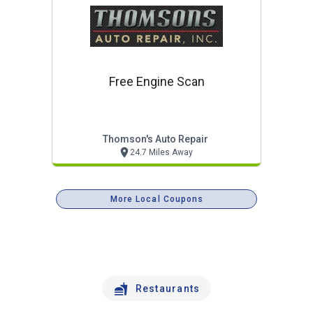
Free Engine Scan
Thomson's Auto Repair
24.7 Miles Away
More Local Coupons
Restaurants