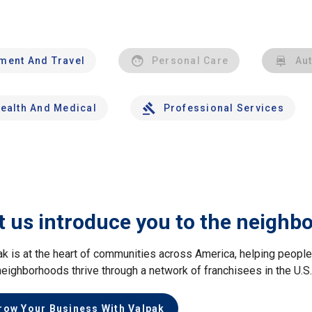
nment And Travel
Personal Care
Au
ealth And Medical
Professional Services
t us introduce you to the neighb
ak is at the heart of communities across America, helping peop
neighborhoods thrive through a network of franchisees in the U.S
row Your Business With Valpak