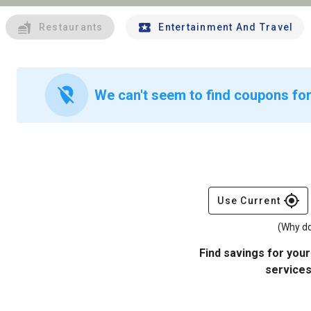
Restaurants
Entertainment And Travel
location_off
We can't seem to find coupons for
gps_fixed
Use Current
(Why do
Find savings for your
services