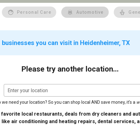
Personal Care
Automotive
Gene
 businesses you can visit in Heidenheimer, TX
Please try another location...
Enter your location
 we need your location? So you can shop local AND save money, it's a
w
 favorite local restaurants, deals from dry cleaners and a
 like air conditioning and heating repairs, dental services, 