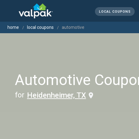
LOCAL COUPONS
home
local coupons
automotive
Automotive Coupo
for
Heidenheimer, TX