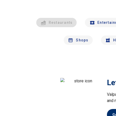
Restaurants
Entertai
Shops
H
Le
Valp
and 
G