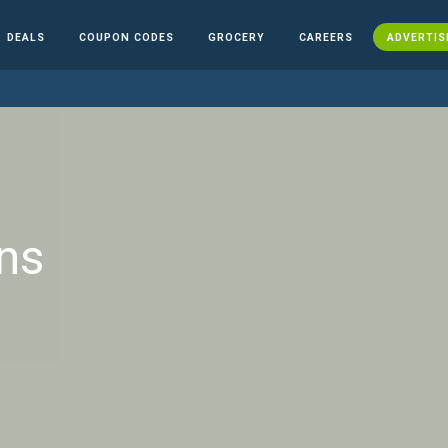
DEALS
COUPON CODES
GROCERY
CAREERS
ADVERTIS
ns