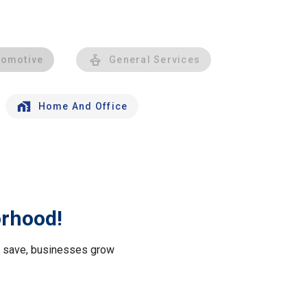
tomotive
General Services
Home And Office
orhood!
le save, businesses grow
.