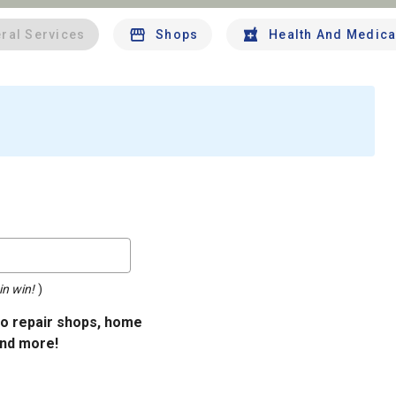
ral Services
Shops
Health And Medica
in win!
)
uto repair shops, home
and more!