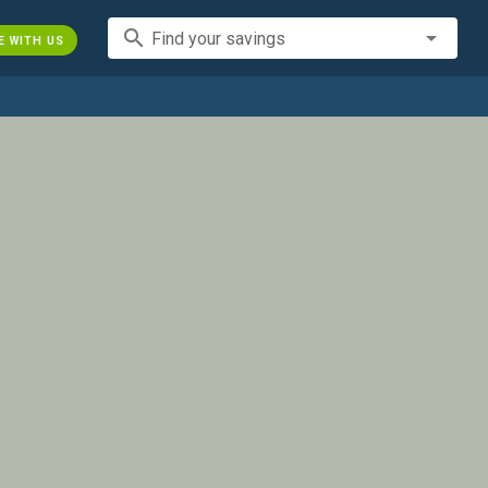
search
Find your savings
E WITH US