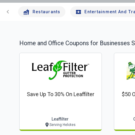
chevron_left
Restaurants
Entertainment And Tr
Home and Office
Coupons for Businesses S
Save Up To 30% On Leaffilter
$50 O
Leaffilter
Serving Helotes