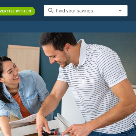
search
Find your savings
VERTISE WITH US