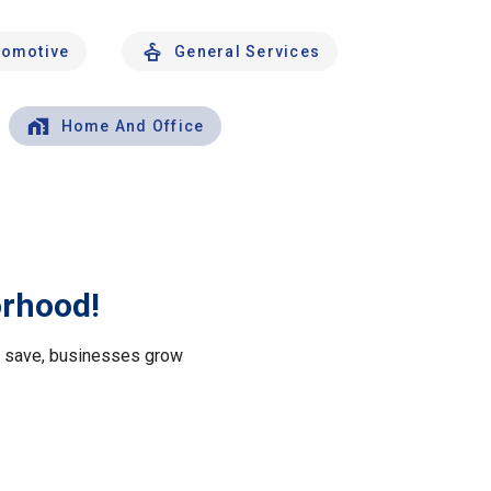
tomotive
General Services
Home And Office
orhood!
le save, businesses grow
.