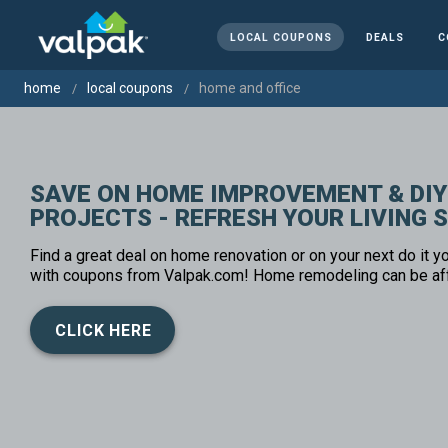
LOCAL COUPONS
DEALS
C
home
local coupons
home and office
SAVE ON HOME IMPROVEMENT & DIY
PROJECTS - REFRESH YOUR LIVING 
Find a great deal on home renovation or on your next do it yo
with coupons from Valpak.com! Home remodeling can be af
CLICK HERE