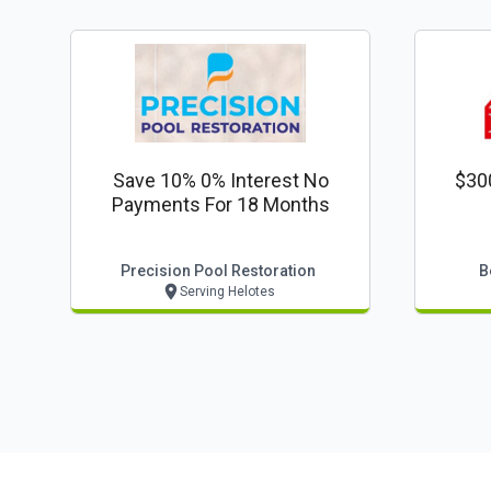
Save 10% 0% Interest No
$30
Payments For 18 Months
Precision Pool Restoration
B
Serving Helotes