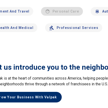
nment And Travel
Personal Care
Au
ealth And Medical
Professional Services
t us introduce you to the neighb
ak is at the heart of communities across America, helping peop
neighborhoods thrive through a network of franchisees in the U.S
row Your Business With Valpak