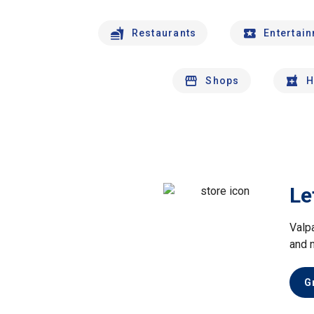
Restaurants
Entertai
Shops
H
Le
Valp
and 
G