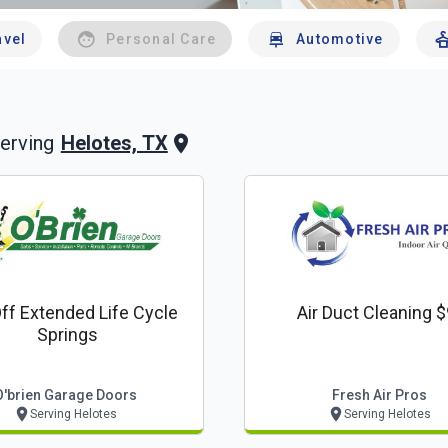
avel
Personal Care
Automotive
Helotes, TX
erving
ff Extended Life Cycle
Air Duct Cleaning 
Springs
O'brien Garage Doors
Fresh Air Pros
Serving Helotes
Serving Helotes