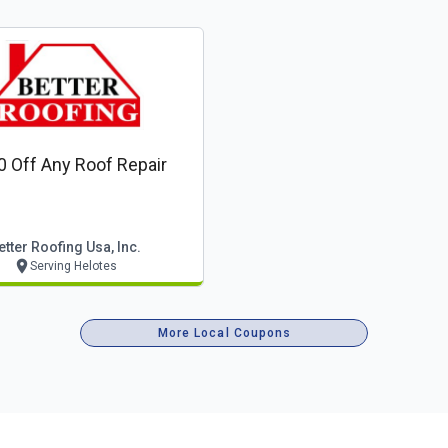
0 Off Any Roof Repair
etter Roofing Usa, Inc.
Serving Helotes
More Local Coupons