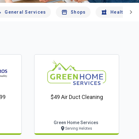
chevron_right
General Services
Shops
Health And 
$99
$49 Air Duct Cleaning
Green Home Services
Serving Helotes