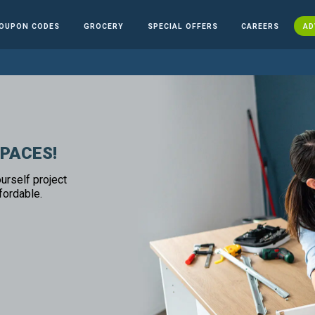
OUPON CODES
GROCERY
SPECIAL OFFERS
CAREERS
AD
SPACES!
urself project
fordable.