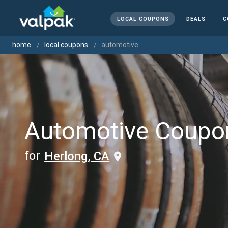
LOCAL COUPONS
DEALS
C
home
local coupons
automotive
Automotive Coupo
for
Herlong, CA