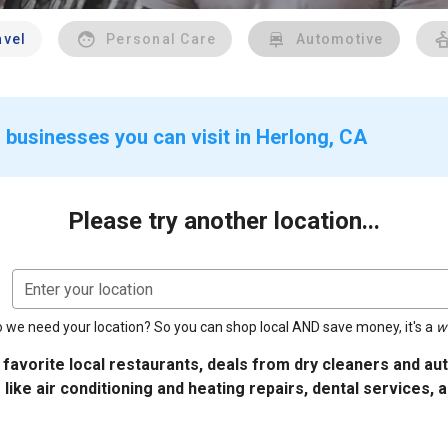
avel
Personal Care
Automotive
 businesses you can visit in Herlong, CA
Please try another location...
Enter your location
 we need your location? So you can shop local AND save money, it's a
w
 favorite local restaurants, deals from dry cleaners and a
 like air conditioning and heating repairs, dental services, 