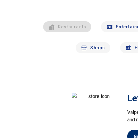
Restaurants
Entertai
Shops
H
Le
Valp
and 
G