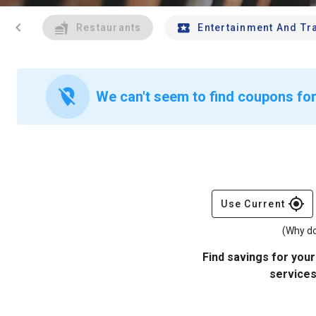
chevron_left
Restaurants
Entertainment And Tr
location_off
We can't seem to find coupons for
gps_fixed
Use Current
(Why do
Find savings for your
services