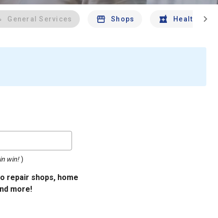
chevron_right
General Services
Shops
Health And 
in win!
)
uto repair shops, home
and more!