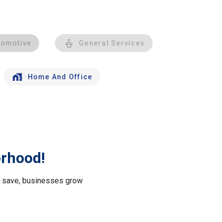
tomotive
General Services
Home And Office
orhood!
le save, businesses grow
.