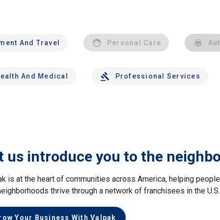
nment And Travel
Personal Care
Au
ealth And Medical
Professional Services
t us introduce you to the neighb
ak is at the heart of communities across America, helping peop
neighborhoods thrive through a network of franchisees in the U.S
row Your Business With Valpak