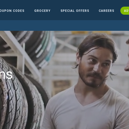
OUPON CODES
GROCERY
SPECIAL OFFERS
CAREERS
AD
ns