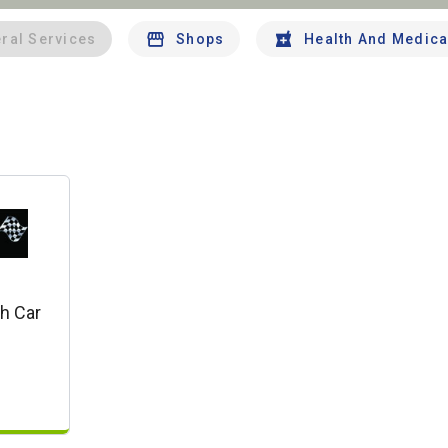
ral Services
Shops
Health And Medica
h Car