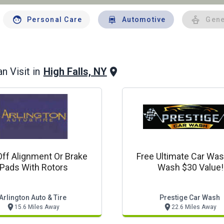
Personal Care
Automotive
Gene
High Falls, NY
n Visit in
Off Alignment Or Brake
Free Ultimate Car Was
Pads With Rotors
Wash $30 Value!
Arlington Auto & Tire
Prestige Car Wash
15.6 Miles Away
22.6 Miles Away