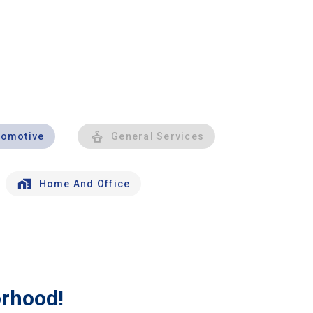
tomotive
General Services
Home And Office
orhood!