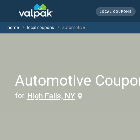
LOCAL COUPONS
home
local coupons
automotive
Automotive Coupo
for
High Falls, NY