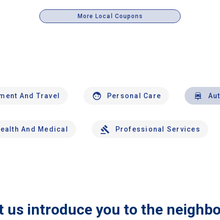
More Local Coupons
nment And Travel
Personal Care
Au
ealth And Medical
Professional Services
t us introduce you to the neighb