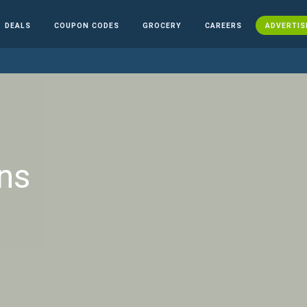
DEALS
COUPON CODES
GROCERY
CAREERS
ADVERTIS
ns