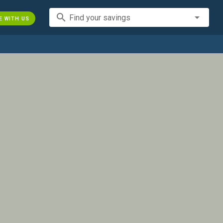
search
Find your savings
E WITH US