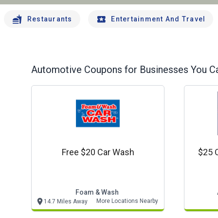
Restaurants
Entertainment And Travel
Automotive
Coupons for Businesses You Ca
Free $20 Car Wash
$25 
Foam & Wash
More Locations Nearby
14.7 Miles Away