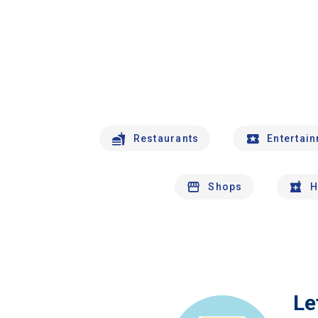
Restaurants
Entertai
Shops
H
Le