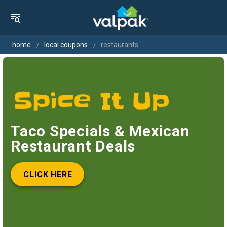
home
local coupons
restaurants
Taco Specials & Mexican
Restaurant Deals
CLICK HERE