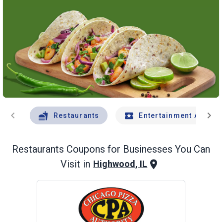
chevron_left
chevron_right
Restaurants
Entertainment And Tr
Restaurants
Coupons for Businesses You Can
Visit in
Highwood, IL