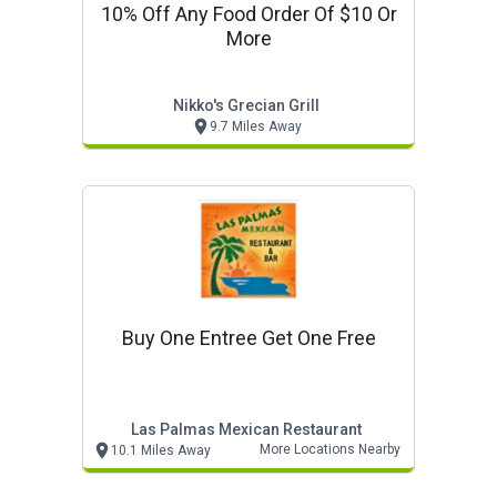
10% Off Any Food Order Of $10 Or
More
Nikko's Grecian Grill
9.7 Miles Away
Buy One Entree Get One Free
Las Palmas Mexican Restaurant
More Locations Nearby
10.1 Miles Away