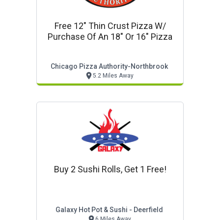
Free 12" Thin Crust Pizza W/
Purchase Of An 18" Or 16" Pizza
Chicago Pizza Authority-Northbrook
5.2 Miles Away
Buy 2 Sushi Rolls, Get 1 Free!
Galaxy Hot Pot & Sushi - Deerfield
6 Miles Away