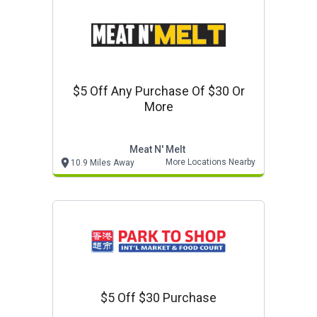
$5 Off Any Purchase Of $30 Or
More
Meat N' Melt
More Locations Nearby
10.9 Miles Away
$5 Off $30 Purchase