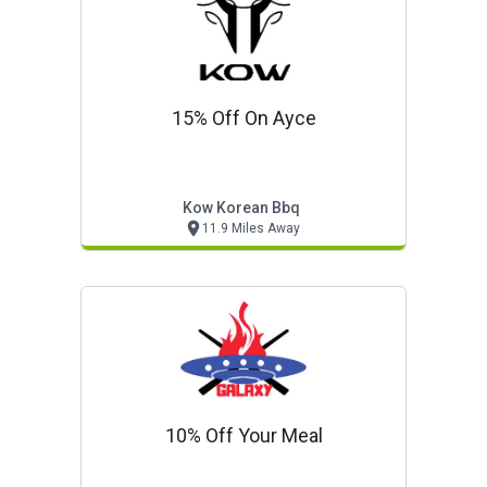
15% Off On Ayce
Kow Korean Bbq
11.9 Miles Away
10% Off Your Meal