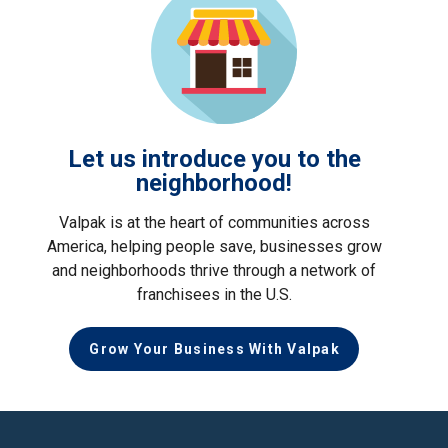
Let us introduce you to the
neighborhood!
Valpak is at the heart of communities across
America, helping people save, businesses grow
and neighborhoods thrive through a network of
franchisees in the U.S.
Grow Your Business With Valpak