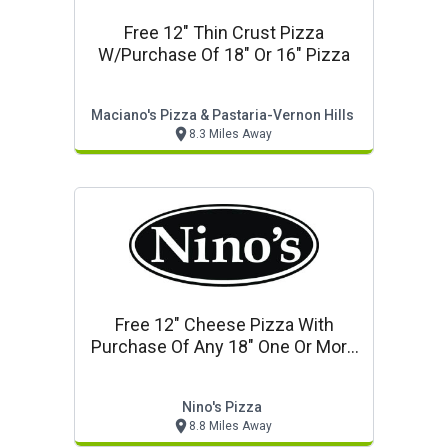
Free 12" Thin Crust Pizza
W/purchase Of 18" Or 16" Pizza
Maciano's Pizza & Pastaria-Vernon Hills
8.3 Miles Away
Free 12" Cheese Pizza With
Purchase Of Any 18" One Or More
Topping Pizza
Nino's Pizza
8.8 Miles Away