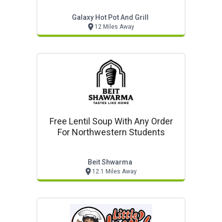
Galaxy Hot Pot And Grill
12 Miles Away
Free Lentil Soup With Any Order
For Northwestern Students
Beit Shwarma
12.1 Miles Away