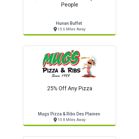
People
Hunan Buffet
10.6 Miles Away
25% Off Any Pizza
Mugs Pizza & Ribs Des Plaines
10.8 Miles Away