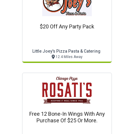
$20 Off Any Party Pack
Little Joey's Pizza Pasta & Catering
12.4 Miles Away
Free 12 Bone-In Wings With Any
Purchase Of $25 Or More.