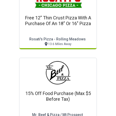
Free 12" Thin Crust Pizza With A
Purchase Of An 18" Or 16" Pizza
Rosati's Pizza - Rolling Meadows
13.6 Miles Away
15% Off Food Purchase (max $5
Before Tax)
Mr. Beef & Pizza / Mt Prospect