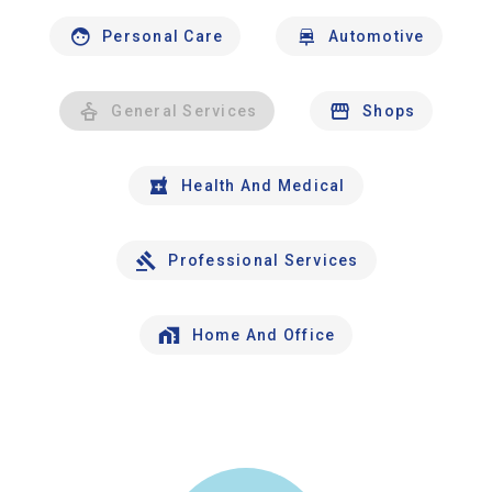
Personal Care
Automotive
General Services
Shops
Health And Medical
Professional Services
Home And Office