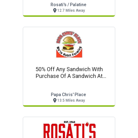
Rosati's / Palatine
12.7 Miles Away
50% Off Any Sandwich With
Purchase Of A Sandwich At
Regular Price
Papa Chris' Place
13.5 Miles Away