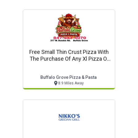
Free Small Thin Crust Pizza With
The Purchase Of Any Xl Pizza Or
Larger
Buffalo Grove Pizza & Pasta
8.9 Miles Away