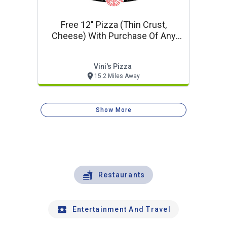
Free 12" Pizza (thin Crust,
Cheese) With Purchase Of Any
18" Or 20" Pizza At Regular Price
Vini's Pizza
15.2 Miles Away
Show More
Restaurants
Entertainment And Travel