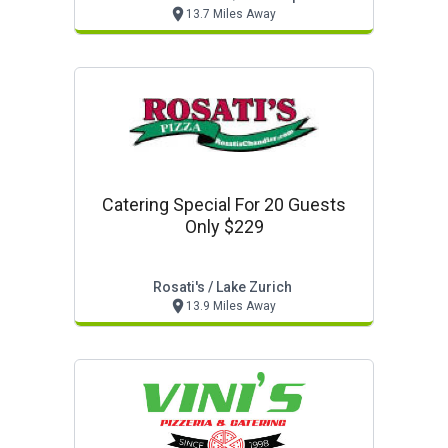
13.7 Miles Away
Catering Special For 20 Guests
Only $229
Rosati's / Lake Zurich
13.9 Miles Away