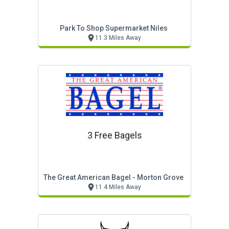
Park To Shop Supermarket Niles
11.3 Miles Away
3 Free Bagels
The Great American Bagel - Morton Grove
11.4 Miles Away