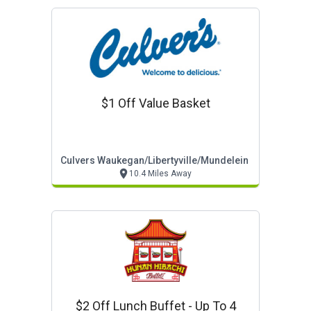
$1 Off Value Basket
Culvers Waukegan/libertyville/mundelein
10.4 Miles Away
$2 Off Lunch Buffet - Up To 4