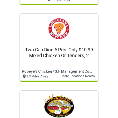
Two Can Dine 5 Pcs. Only $10.99
Mixed Chicken Or Tenders, 2
Regular Sides, & 2 Biscuits
Popeye's Chicken / S.f Management Company
More Locations Nearby
8.3 Miles Away