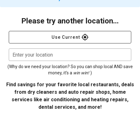
Please try another location...
gps_fixed
Use Current
Enter your location
(Why do we need your location? So you can shop local AND save
money, it's a
win win!
)
Find savings for your favorite local restaurants, deals
from dry cleaners and auto repair shops, home
services like air conditioning and heating repairs,
dental services, and more!