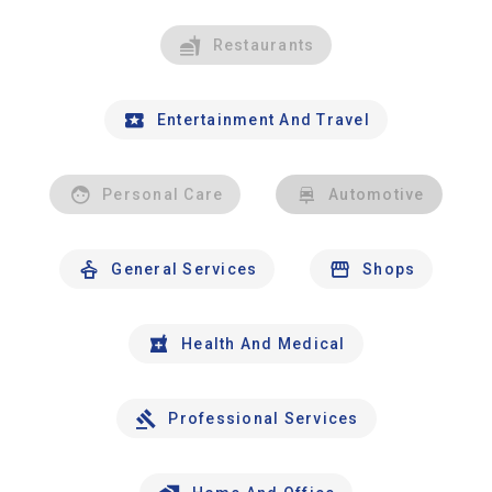
Restaurants
Entertainment And Travel
Personal Care
Automotive
General Services
Shops
Health And Medical
Professional Services