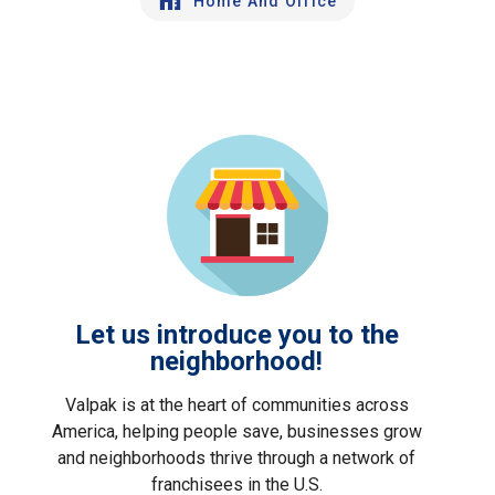
Home And Office
Let us introduce you to the
neighborhood!
Valpak is at the heart of communities across
America, helping people save, businesses grow
and neighborhoods thrive through a network of
franchisees in the U.S.