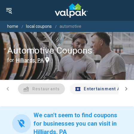
home
local coupons
automotive
Automotive Coupons
for
Hilliards, PA
chevron_left
chevron_right
Restaurants
Entertainment And Tr
We can't seem to find coupons
location_off
for businesses you can visit in
Hilliards, PA