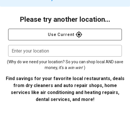
Please try another location...
gps_fixed
Use Current
Enter your location
(Why do we need your location? So you can shop local AND save
money, it's a
win win!
)
Find savings for your favorite local restaurants, deals
from dry cleaners and auto repair shops, home
services like air conditioning and heating repairs,
dental services, and more!