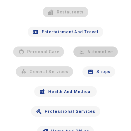
Restaurants
Entertainment And Travel
Personal Care
Automotive
General Services
Shops
Health And Medical
Professional Services