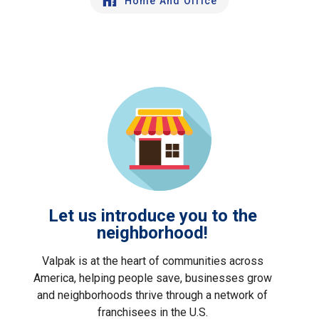
Home And Office
Let us introduce you to the
neighborhood!
Valpak is at the heart of communities across
America, helping people save, businesses grow
and neighborhoods thrive through a network of
franchisees in the U.S.