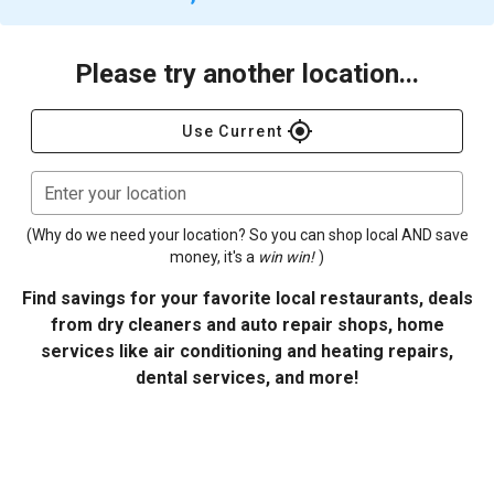
Please try another location...
gps_fixed
Use Current
Enter your location
(Why do we need your location? So you can shop local AND save
money, it's a
win win!
)
Find savings for your favorite local restaurants, deals
from dry cleaners and auto repair shops, home
services like air conditioning and heating repairs,
dental services, and more!