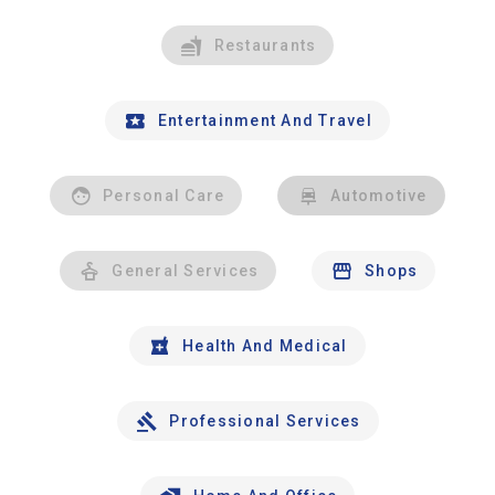
Restaurants
Entertainment And Travel
Personal Care
Automotive
General Services
Shops
Health And Medical
Professional Services