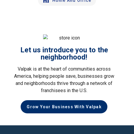
Home And Office
Let us introduce you to the
neighborhood!
Valpak is at the heart of communities across
America, helping people save, businesses grow
and neighborhoods thrive through a network of
franchisees in the U.S.
Grow Your Business With Valpak