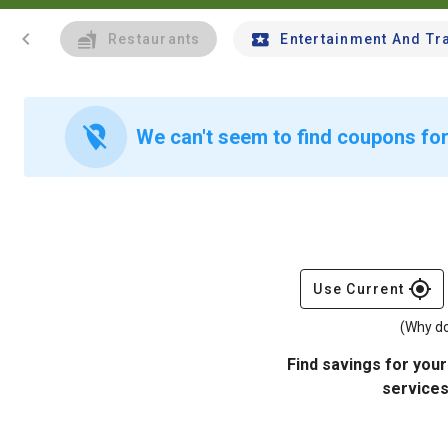
chevron_left
Restaurants
Entertainment And Tr
location_off
We can't seem to find coupons for
gps_fixed
Use Current
(Why do
Find savings for your
services