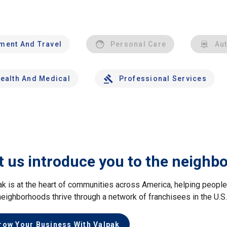
nment And Travel
Personal Care
Au
ealth And Medical
Professional Services
t us introduce you to the neighb
ak is at the heart of communities across America, helping peop
neighborhoods thrive through a network of franchisees in the U.S
row Your Business With Valpak