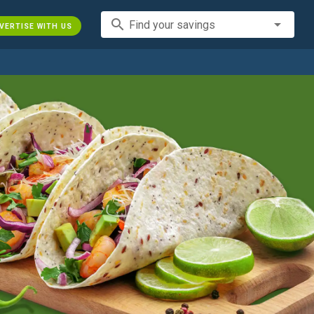
search
Find your savings
VERTISE WITH US