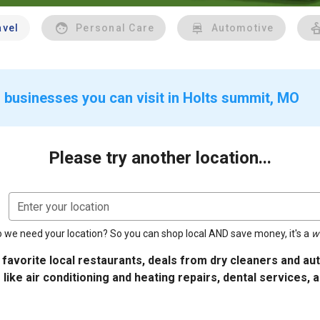
avel
Personal Care
Automotive
 businesses you can visit in Holts summit, MO
Please try another location...
Enter your location
 we need your location? So you can shop local AND save money, it's a
w
 favorite local restaurants, deals from dry cleaners and a
 like air conditioning and heating repairs, dental services, 