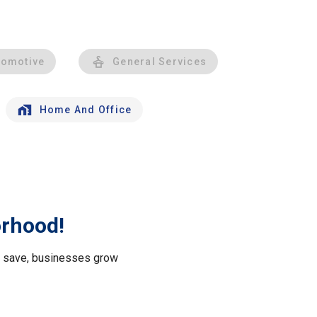
tomotive
General Services
Home And Office
orhood!
le save, businesses grow
.