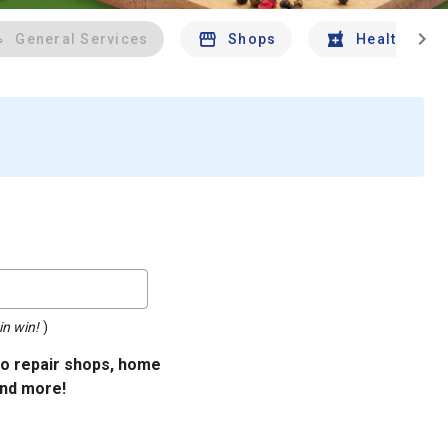
chevron_right
General Services
Shops
Health And 
in win!
)
uto repair shops, home
and more!