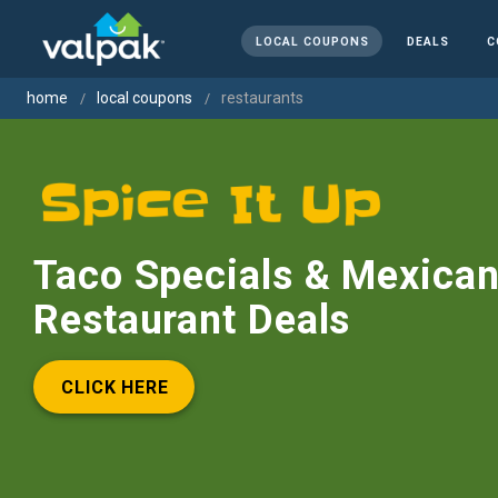
LOCAL COUPONS
DEALS
C
home
local coupons
restaurants
Taco Specials & Mexica
Restaurant Deals
CLICK HERE