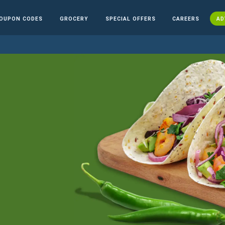
OUPON CODES
GROCERY
SPECIAL OFFERS
CAREERS
AD
n