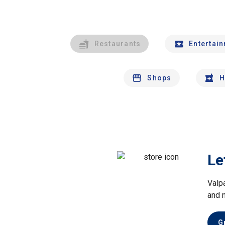
Restaurants
Entertai
Shops
H
Le
Valp
and 
G