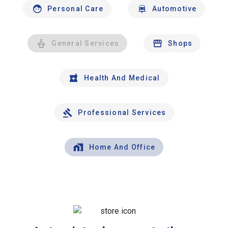
Personal Care
Automotive
General Services
Shops
Health And Medical
Professional Services
Home And Office