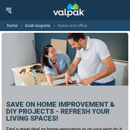
home
local coupons
home and office
SAVE ON HOME IMPROVEMENT &
DIY PROJECTS - REFRESH YOUR
LIVING SPACES!
Find a great deal on home renovation or on your next do it