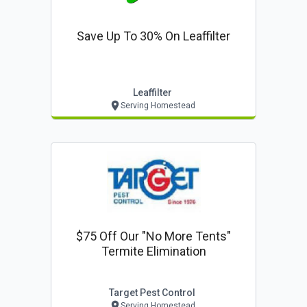
Save Up To 30% On Leaffilter
Leaffilter
Serving Homestead
$75 Off Our "no More Tents"
Termite Elimination
Target Pest Control
Serving Homestead