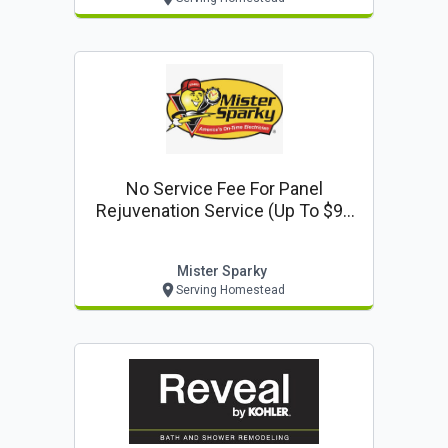
No Service Fee For Panel
Rejuvenation Service (up To $99
Value)
Mister Sparky
Serving Homestead