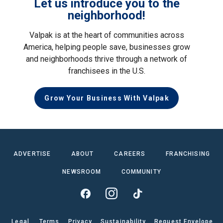
Let us introduce you to the
neighborhood!
Valpak is at the heart of communities across
America, helping people save, businesses grow
and neighborhoods thrive through a network of
franchisees in the U.S.
Grow Your Business With Valpak
ADVERTISE
ABOUT
CAREERS
FRANCHISING
NEWSROOM
COMMUNITY
Legal
Terms
Privacy
Sustainability
Request Envelope