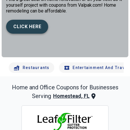
yourself project with coupons from Valpak.com! Home
remodeling can be affordable.
CLICK HERE
left
chev
Restaurants
Entertainment And Travel
Home and Office
Coupons for Businesses
Serving
Homestead, FL