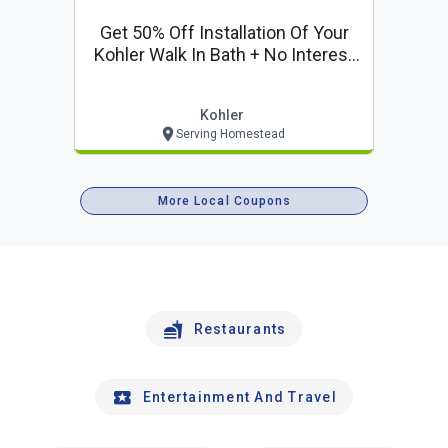
Get 50% Off Installation Of Your
Kohler Walk In Bath + No Interest
For 12 Months
Kohler
Serving Homestead
More Local Coupons
Restaurants
Entertainment And Travel