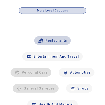
More Local Coupons
Restaurants
Entertainment And Travel
Personal Care
Automotive
General Services
Shops
Health And Medical