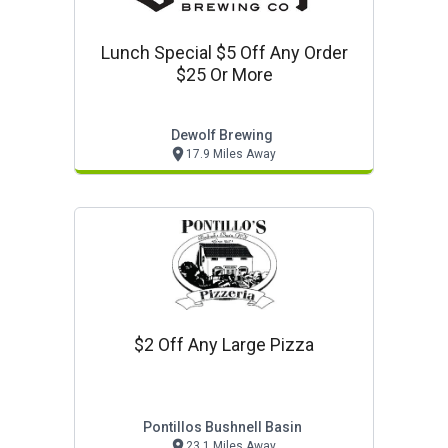
Lunch Special $5 Off Any Order
$25 Or More
Dewolf Brewing
17.9 Miles Away
$2 Off Any Large Pizza
Pontillos Bushnell Basin
23.1 Miles Away