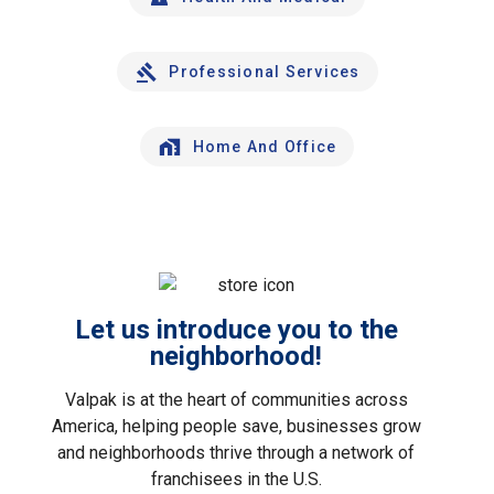
Professional Services
Home And Office
Let us introduce you to the
neighborhood!
Valpak is at the heart of communities across
America, helping people save, businesses grow
and neighborhoods thrive through a network of
franchisees in the U.S.