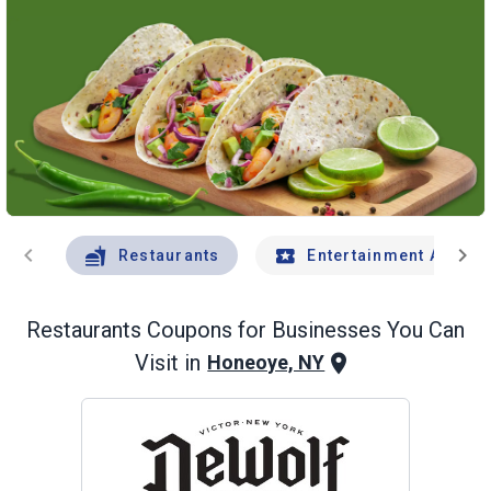
chevron_left
chevron_right
Restaurants
Entertainment And Tr
Restaurants
Coupons for Businesses You Can
Visit in
Honeoye, NY