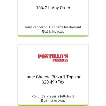
10% Off Any Order
Tony Pepperoni Henrietta Restaurant
25 Miles Away
Large Cheese Pizza 1 Topping
$20.49 +tax
Pontillo's Pizzeria Pittsford
25.1 Miles Away