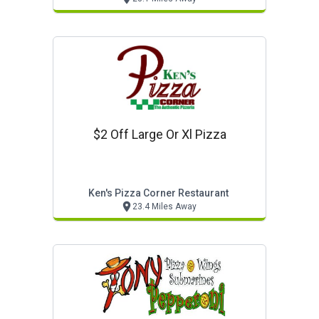
$2 Off Large Or Xl Pizza
Ken's Pizza Corner Restaurant
23.4 Miles Away