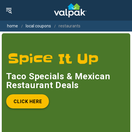
home
local coupons
restaurants
Taco Specials & Mexican
Restaurant Deals
CLICK HERE