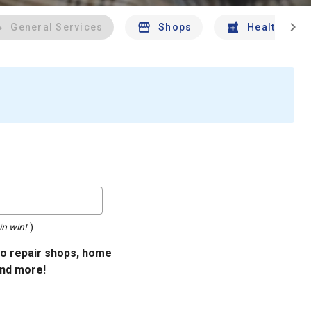
chevron_right
General Services
Shops
Health And 
in win!
)
uto repair shops, home
and more!