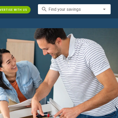
search
Find your savings
VERTISE WITH US