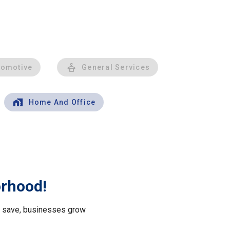
tomotive
General Services
Home And Office
orhood!
le save, businesses grow
.