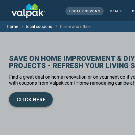
LOCAL COUPONS
DEALS
C
home
local coupons
home and office
SAVE ON HOME IMPROVEMENT & DIY
PROJECTS - REFRESH YOUR LIVING 
Find a great deal on home renovation or on your next do it yo
with coupons from Valpak.com! Home remodeling can be af
CLICK HERE