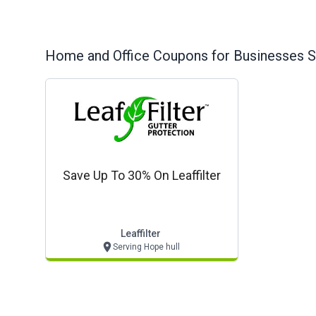
Home and Office
Coupons for Businesses S
Save Up To 30% On Leaffilter
Leaffilter
Serving Hope hull