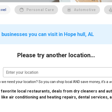
avel
Personal Care
Automotive
businesses you can visit in Hope hull, AL
Please try another location...
Enter your location
 we need your location? So you can shop local AND save money, it's a
w
 favorite local restaurants, deals from dry cleaners and a
 like air conditioning and heating repairs, dental services, 