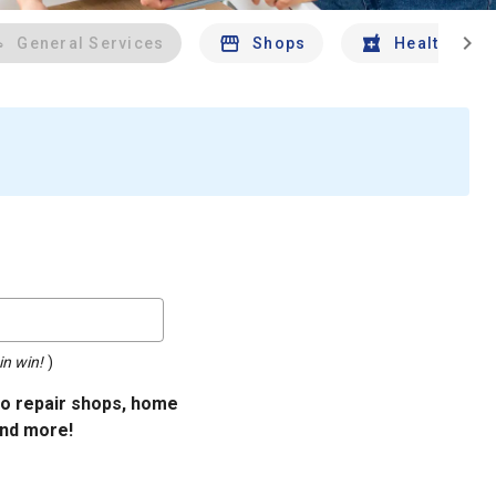
chevron_right
General Services
Shops
Health And 
in win!
)
uto repair shops, home
and more!