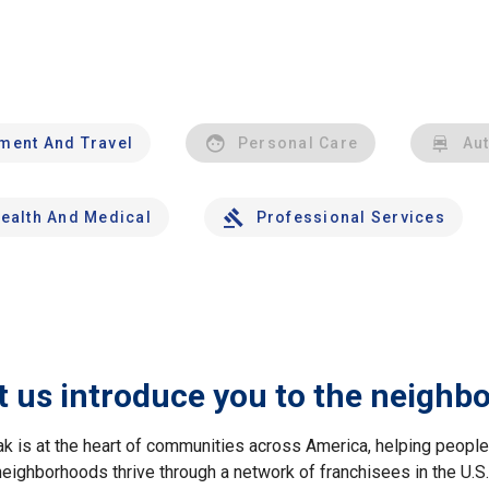
nment And Travel
Personal Care
Au
ealth And Medical
Professional Services
t us introduce you to the neighb
ak is at the heart of communities across America, helping peop
neighborhoods thrive through a network of franchisees in the U.S