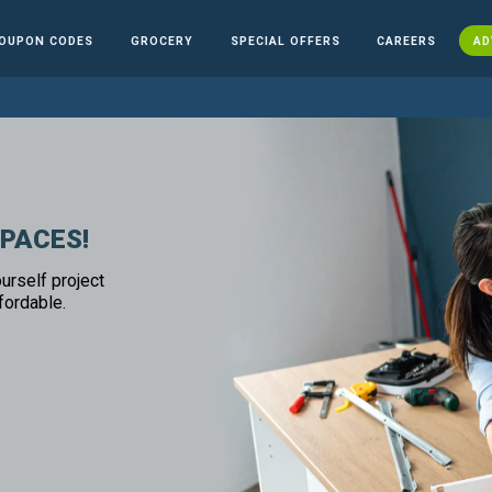
OUPON CODES
GROCERY
SPECIAL OFFERS
CAREERS
AD
SPACES!
urself project
fordable.