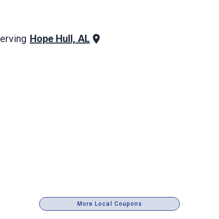
Hope Hull, AL
erving
More Local Coupons