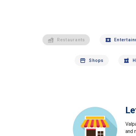
Restaurants
Entertai
Shops
H
Le
Valp
and 