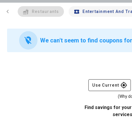
chevron_left
Restaurants
Entertainment And Tr
location_off
We can't seem to find coupons for 
gps_fixed
Use Current
(Why do
Find savings for your
services