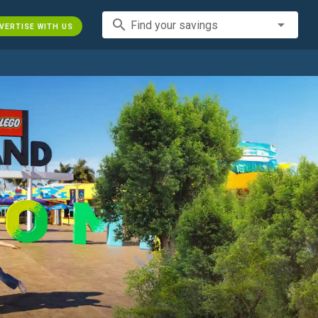
search
Find your savings
VERTISE WITH US