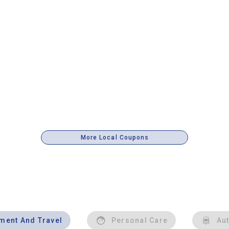
More Local Coupons
nment And Travel
Personal Care
Au