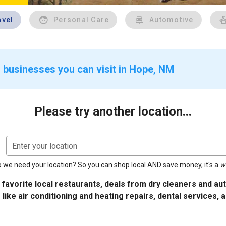
avel
Personal Care
Automotive
 businesses you can visit in Hope, NM
Please try another location...
Enter your location
 we need your location? So you can shop local AND save money, it's a
w
 favorite local restaurants, deals from dry cleaners and a
 like air conditioning and heating repairs, dental services, 