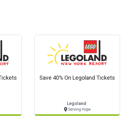
Tickets
Save 40% On Legoland Tickets
Legoland
Serving Hope