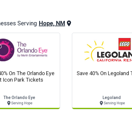
Hope, NM
nesses Serving
40% On The Orlando Eye
Save 40% On Legoland 
t Icon Park Tickets
The Orlando Eye
Legoland
Serving Hope
Serving Hope