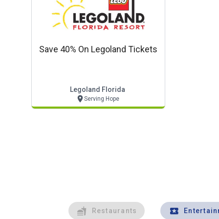
Save 40% On Legoland Tickets
Legoland Florida
Serving Hope
Restaurants
Entertai