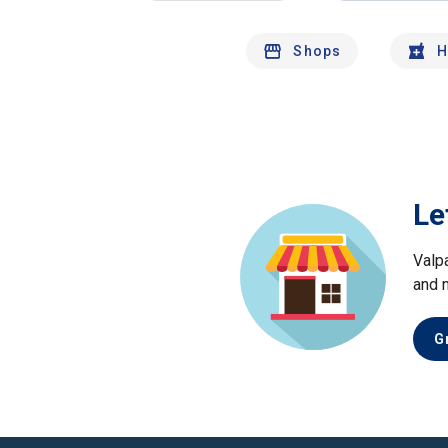
Shops
H
Le
Valp
and 
G