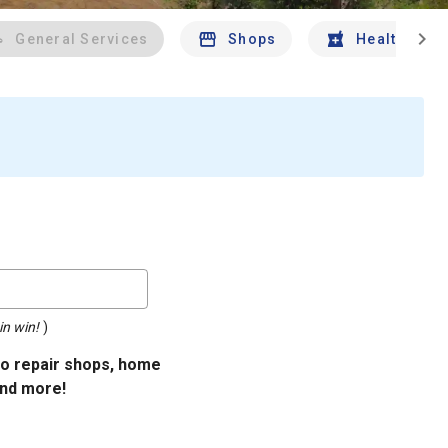
chevron_right
General Services
Shops
Health And 
in win!
)
uto repair shops, home
and more!