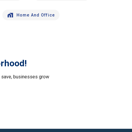
Home And Office
orhood!
le save, businesses grow
.