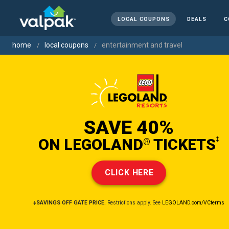
LOCAL COUPONS
DEALS
C
home
local coupons
entertainment and travel
SAVE 40%
ON LEGOLAND
TICKETS
‡
®
CLICK HERE
‡SAVINGS OFF GATE PRICE.
Restrictions apply. See
LEGOLAND.com/VCterms