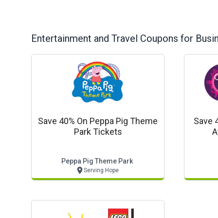
Entertainment and Travel
Coupons for Busi
Save 40% On Peppa Pig Theme
Save 
Park Tickets
A
Peppa Pig Theme Park
Serving Hope