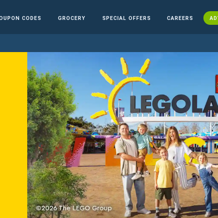
OUPON CODES
GROCERY
SPECIAL OFFERS
CAREERS
AD