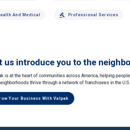
ealth And Medical
Professional Services
t us introduce you to the neighb
ak is at the heart of communities across America, helping peop
neighborhoods thrive through a network of franchisees in the U.S
row Your Business With Valpak