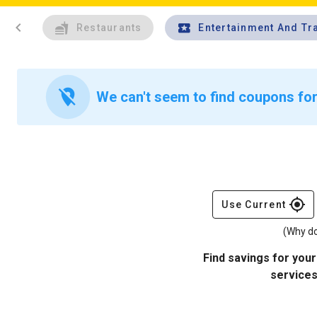
chevron_left
Restaurants
Entertainment And Tr
location_off
We can't seem to find coupons for
gps_fixed
Use Current
(Why do
Find savings for your
services