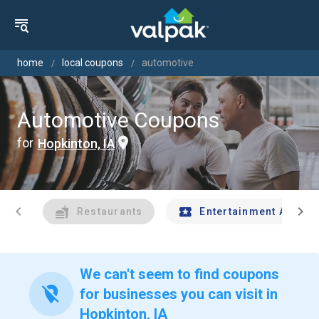
home
local coupons
automotive
Automotive Coupons
for
Hopkinton, IA
chevron_left
chevron_right
Restaurants
Entertainment And Tr
We can't seem to find coupons
location_off
for businesses you can visit in
Hopkinton, IA