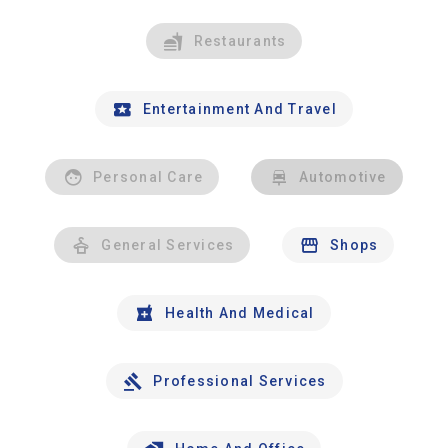
Restaurants
Entertainment And Travel
Personal Care
Automotive
General Services
Shops
Health And Medical
Professional Services