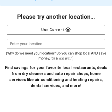
Please try another location...
gps_fixed
Use Current
Enter your location
(Why do we need your location? So you can shop local AND save
money, it's a
win win!
)
Find savings for your favorite local restaurants, deals
from dry cleaners and auto repair shops, home
services like air conditioning and heating repairs,
dental services, and more!