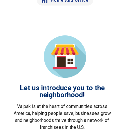
Home And Office
Let us introduce you to the
neighborhood!
Valpak is at the heart of communities across
America, helping people save, businesses grow
and neighborhoods thrive through a network of
franchisees in the U.S.