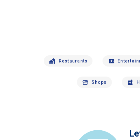
Restaurants
Entertai
Shops
H
Le