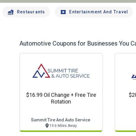
Restaurants
Entertainment And Travel
Automotive
Coupons for Businesses You Ca
$16.99 Oil Change + Free Tire
$2
Rotation
Summit Tire And Auto Service
19.6 Miles Away