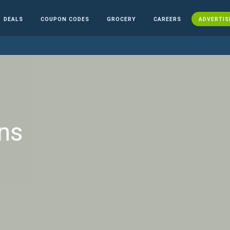
DEALS
COUPON CODES
GROCERY
CAREERS
ADVERTIS
ns