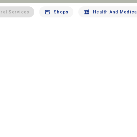
ral Services
Shops
Health And Medica