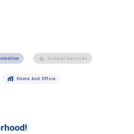
tomotive
General Services
Home And Office
orhood!