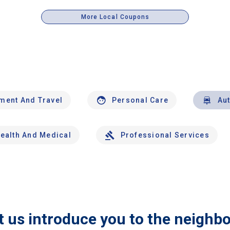
More Local Coupons
nment And Travel
Personal Care
Au
ealth And Medical
Professional Services
t us introduce you to the neighb