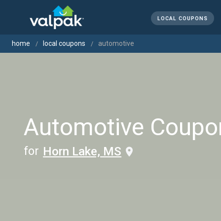
LOCAL COUPONS
home
local coupons
automotive
Automotive Coupo
for
Horn Lake, MS