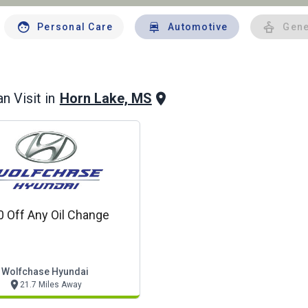
Personal Care
Automotive
Gene
Horn Lake, MS
n Visit in
0 Off Any Oil Change
Wolfchase Hyundai
21.7 Miles Away