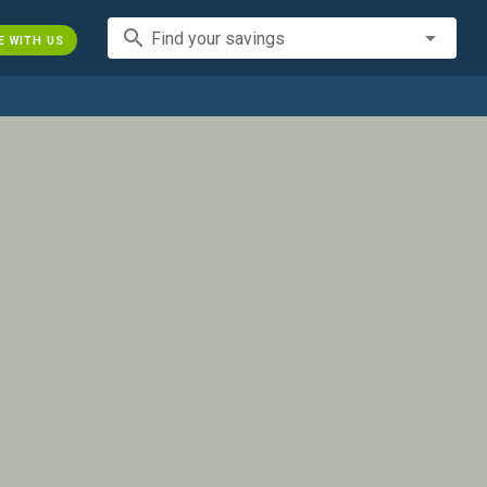
search
Find your savings
E WITH US