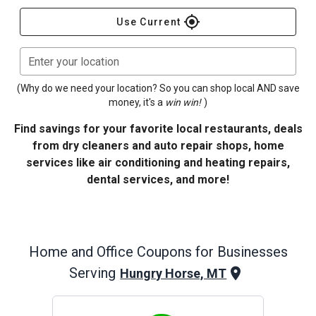
gps_fixed
Use Current
Enter your location
(Why do we need your location? So you can shop local AND save
money, it's a
win win!
)
Find savings for your favorite local restaurants, deals
from dry cleaners and auto repair shops, home
services like air conditioning and heating repairs,
dental services, and more!
Home and Office
Coupons for Businesses
Serving
Hungry Horse, MT