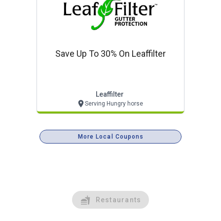
Save Up To 30% On Leaffilter
Leaffilter
Serving Hungry horse
More Local Coupons
Restaurants