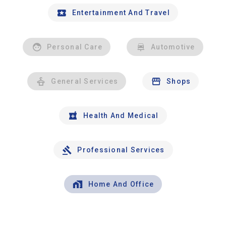
Entertainment And Travel
Personal Care
Automotive
General Services
Shops
Health And Medical
Professional Services
Home And Office