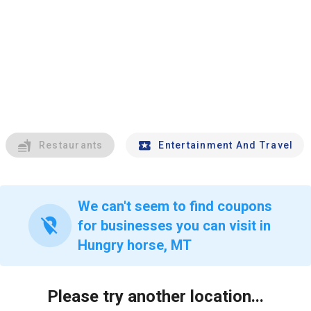
Restaurants
Entertainment And Travel
We can't seem to find coupons
location_off
for businesses you can visit in
Hungry horse, MT
Please try another location...