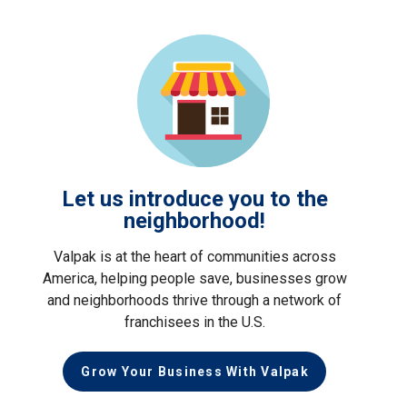
Let us introduce you to the
neighborhood!
Valpak is at the heart of communities across
America, helping people save, businesses grow
and neighborhoods thrive through a network of
franchisees in the U.S.
Grow Your Business With Valpak