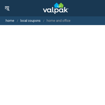
home
local coupons
home and office