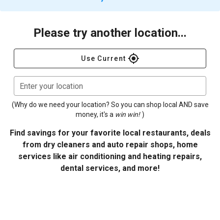
Please try another location...
gps_fixed
Use Current
Enter your location
(Why do we need your location? So you can shop local AND save
money, it's a
win win!
)
Find savings for your favorite local restaurants, deals
from dry cleaners and auto repair shops, home
services like air conditioning and heating repairs,
dental services, and more!