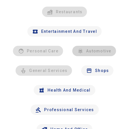
Restaurants
Entertainment And Travel
Personal Care
Automotive
General Services
Shops
Health And Medical
Professional Services