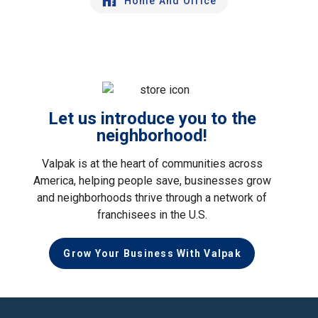
Home And Office
Let us introduce you to the
neighborhood!
Valpak is at the heart of communities across
America, helping people save, businesses grow
and neighborhoods thrive through a network of
franchisees in the U.S.
Grow Your Business With Valpak