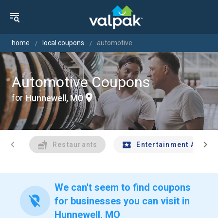
home
local coupons
automotive
Automotive Coupons
for
Hunnewell, MO
chevron_left
chevron_right
Restaurants
Entertainment And Tr
We can't seem to find coupons
location_off
for businesses you can visit in
Hunnewell, MO