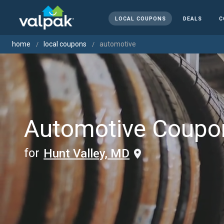
LOCAL COUPONS
DEALS
C
home
local coupons
automotive
Automotive Coupo
for
Hunt Valley, MD