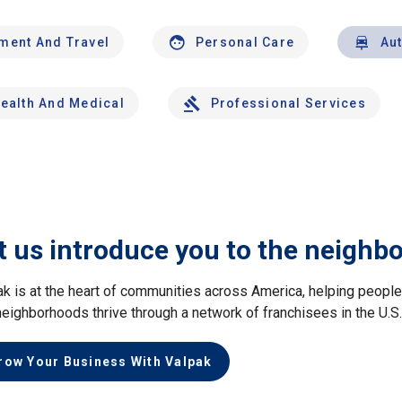
nment And Travel
Personal Care
Au
ealth And Medical
Professional Services
t us introduce you to the neighb
ak is at the heart of communities across America, helping peop
neighborhoods thrive through a network of franchisees in the U.S
row Your Business With Valpak