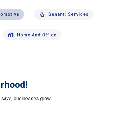
tomotive
General Services
Home And Office
orhood!
le save, businesses grow
.