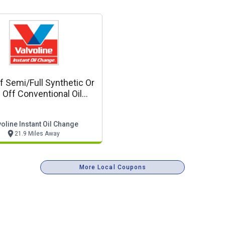
f Semi/full Synthetic Or
 Off Conventional Oil
Change
oline Instant Oil Change
21.9 Miles Away
More Local Coupons