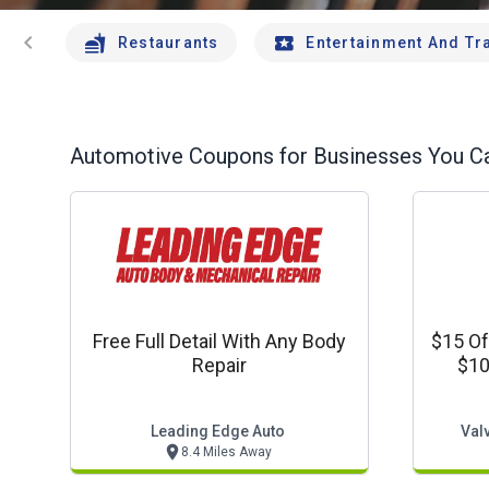
chevron_left
Restaurants
Entertainment And Tr
Automotive
Coupons for Businesses You Ca
Free Full Detail With Any Body
$15 Of
Repair
$10
Leading Edge Auto
Valv
8.4 Miles Away