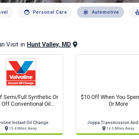
avel
Personal Care
Automotive
Hunt Valley, MD
n Visit in
f Semi/full Synthetic Or
$10 Off When You Spe
 Off Conventional Oil
Or More
Change
oline Instant Oil Change
Joppa Transmission And
15.4 Miles Away
16.5 Miles Away