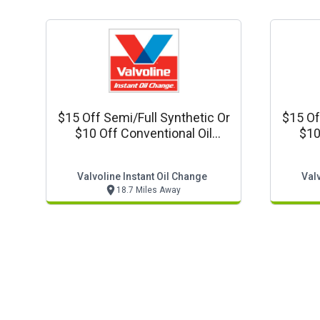
$15 Off Semi/full Synthetic Or
$15 Of
$10 Off Conventional Oil
$10
Change
Valvoline Instant Oil Change
Valv
18.7 Miles Away