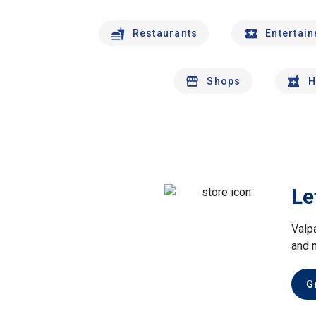
Restaurants
Entertai
Shops
H
Le
Valp
and 
G