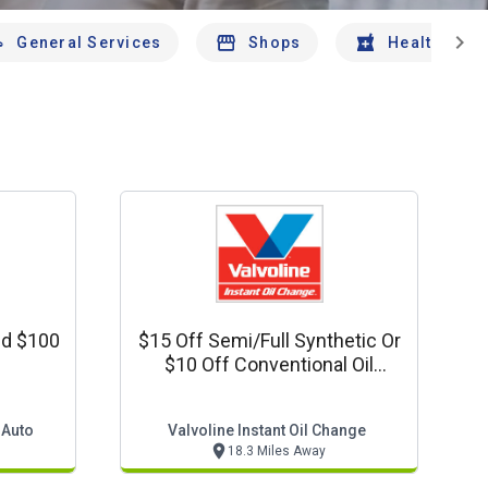
chevron_right
General Services
Shops
Health And 
nd $100
$15 Off Semi/full Synthetic Or
$10 Off Conventional Oil
Change
 Auto
Valvoline Instant Oil Change
18.3 Miles Away