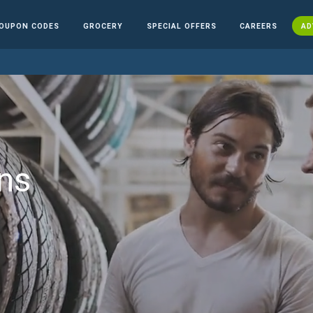
OUPON CODES
GROCERY
SPECIAL OFFERS
CAREERS
AD
ns