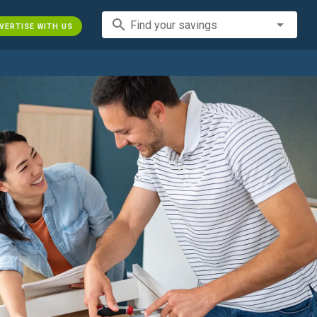
search
Find your savings
VERTISE WITH US