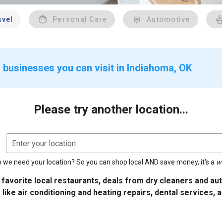
avel
Personal Care
Automotive
 businesses you can visit in Indiahoma, OK
Please try another location...
Enter your location
 we need your location? So you can shop local AND save money, it's a
w
 favorite local restaurants, deals from dry cleaners and a
 like air conditioning and heating repairs, dental services, 