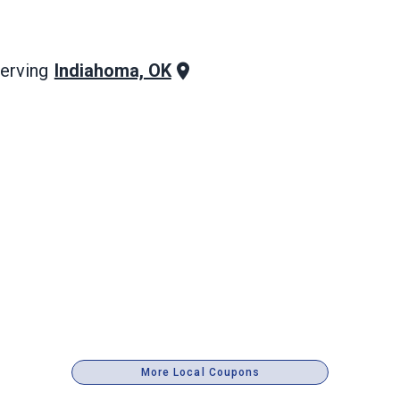
Indiahoma, OK
erving
More Local Coupons