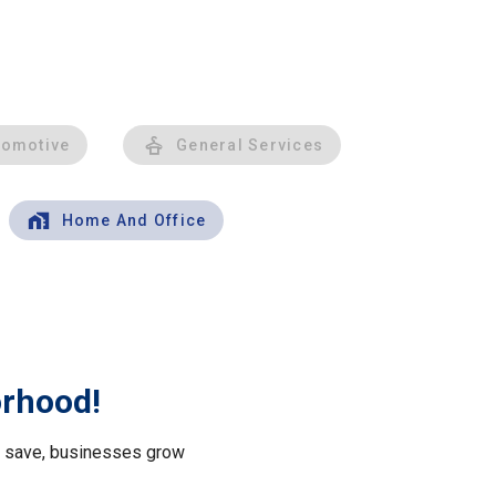
tomotive
General Services
Home And Office
orhood!
le save, businesses grow
.