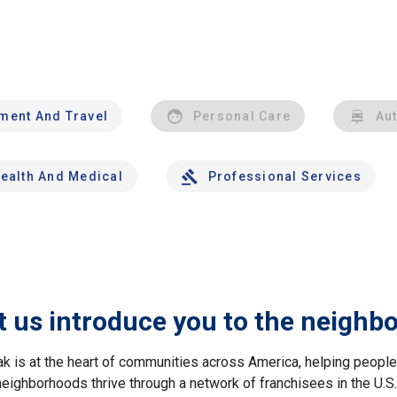
nment And Travel
Personal Care
Au
ealth And Medical
Professional Services
t us introduce you to the neighb
ak is at the heart of communities across America, helping peop
neighborhoods thrive through a network of franchisees in the U.S