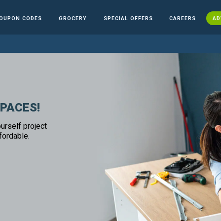
OUPON CODES
GROCERY
SPECIAL OFFERS
CAREERS
AD
SPACES!
urself project
fordable.