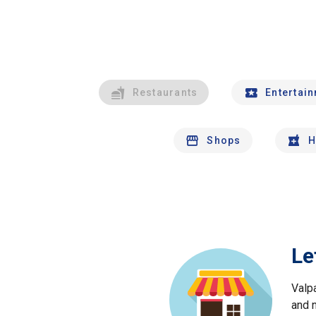
Restaurants
Entertai
Shops
H
Le
Valp
and 