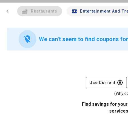
chevron_left
Restaurants
Entertainment And Tr
location_off
We can't seem to find coupons for
gps_fixed
Use Current
(Why do
Find savings for your
services