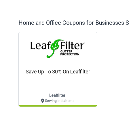
Home and Office
Coupons for Businesses S
Save Up To 30% On Leaffilter
Leaffilter
Serving Indiahoma