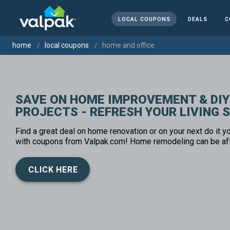
LOCAL COUPONS
DEALS
C
home
local coupons
home and office
SAVE ON HOME IMPROVEMENT & DIY
PROJECTS - REFRESH YOUR LIVING 
Find a great deal on home renovation or on your next do it yo
with coupons from Valpak.com! Home remodeling can be af
CLICK HERE