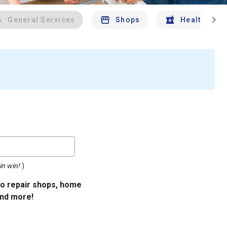
chevron_right
General Services
Shops
Health And 
in win!
)
uto repair shops, home
and more!