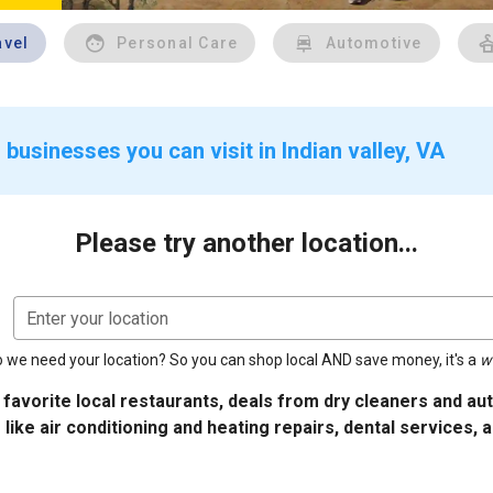
avel
Personal Care
Automotive
businesses you can visit in Indian valley, VA
Please try another location...
Enter your location
 we need your location? So you can shop local AND save money, it's a
w
 favorite local restaurants, deals from dry cleaners and a
 like air conditioning and heating repairs, dental services, 