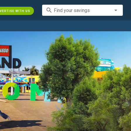
search
Find your savings
VERTISE WITH US