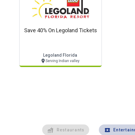
Save 40% On Legoland Tickets
Legoland Florida
Serving Indian valley
Restaurants
Entertai