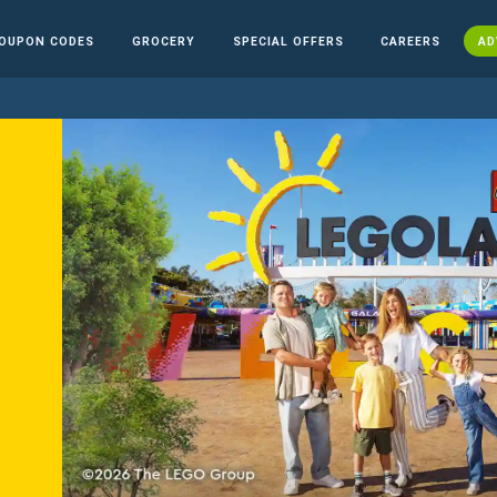
OUPON CODES
GROCERY
SPECIAL OFFERS
CAREERS
AD