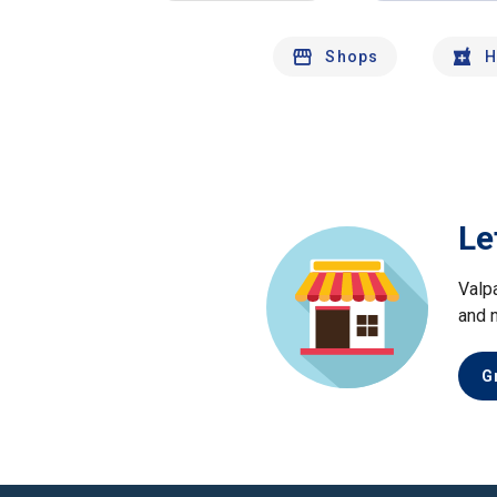
Shops
H
Le
Valp
and 
G