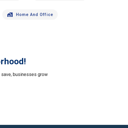
Home And Office
orhood!
le save, businesses grow
.