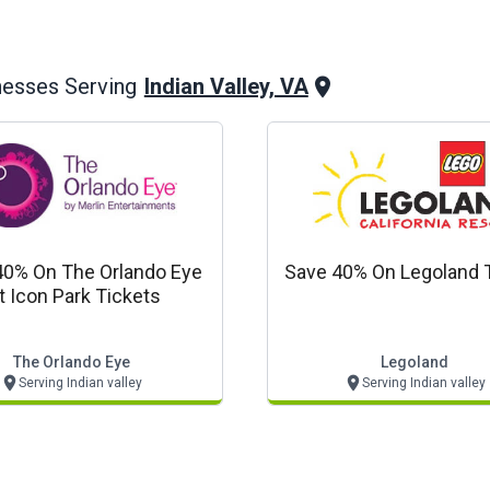
Indian Valley, VA
nesses Serving
40% On The Orlando Eye
Save 40% On Legoland 
t Icon Park Tickets
The Orlando Eye
Legoland
Serving Indian valley
Serving Indian valley