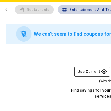
chevron_left
Restaurants
Entertainment And Tr
location_off
We can't seem to find coupons for 
gps_fixed
Use Current
(Why do
Find savings for your
services