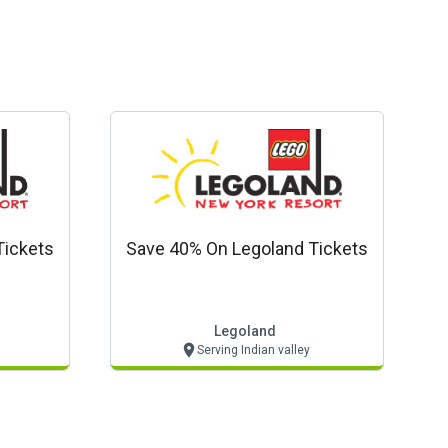
Tickets
Save 40% On Legoland Tickets
Legoland
Serving Indian valley