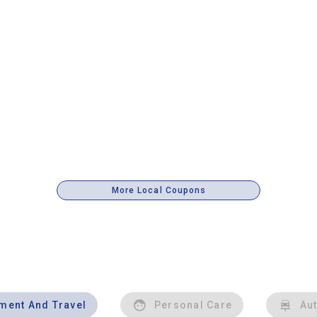
More Local Coupons
nment And Travel
Personal Care
Au