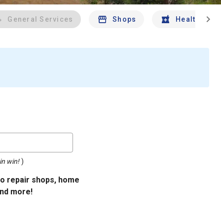
chevron_right
General Services
Shops
Health And 
in win!
)
uto repair shops, home
and more!