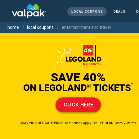
LOCAL COUPONS
DEALS
C
home
local coupons
entertainment and travel
SAVE 40%
ON LEGOLAND
TICKETS
‡
®
CLICK HERE
‡SAVINGS OFF GATE PRICE.
Restrictions apply. See
LEGOLAND.com/VCterms