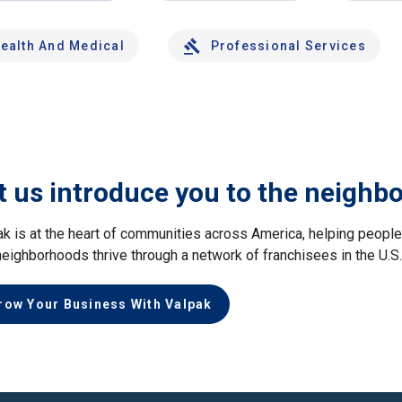
ealth And Medical
Professional Services
t us introduce you to the neighb
ak is at the heart of communities across America, helping peop
neighborhoods thrive through a network of franchisees in the U.S
row Your Business With Valpak