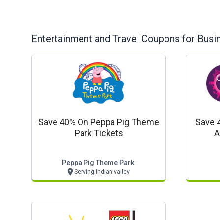
Entertainment and Travel
Coupons for Busi
Save 40% On Peppa Pig Theme
Save 
Park Tickets
A
Peppa Pig Theme Park
Serving Indian valley