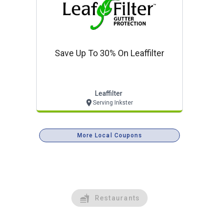
Save Up To 30% On Leaffilter
Leaffilter
Serving Inkster
More Local Coupons
Restaurants