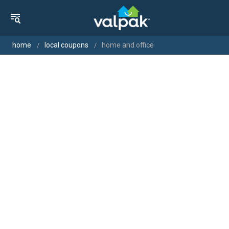
home
local coupons
home and office