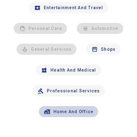
Entertainment And Travel
Personal Care
Automotive
General Services
Shops
Health And Medical
Professional Services
Home And Office