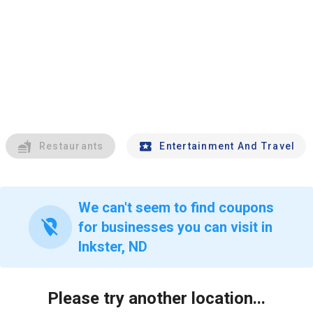
Restaurants
Entertainment And Travel
We can't seem to find coupons
location_off
for businesses you can visit in
Inkster, ND
Please try another location...