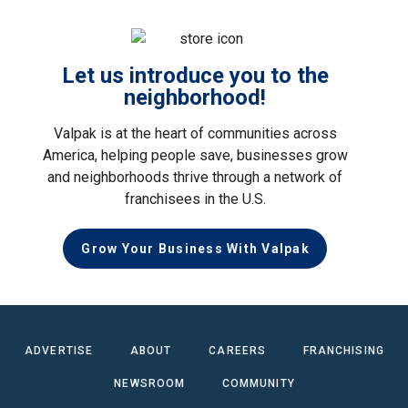
Let us introduce you to the
neighborhood!
Valpak is at the heart of communities across
America, helping people save, businesses grow
and neighborhoods thrive through a network of
franchisees in the U.S.
Grow Your Business With Valpak
ADVERTISE
ABOUT
CAREERS
FRANCHISING
NEWSROOM
COMMUNITY