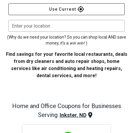
gps_fixed
Use Current
Enter your location
(Why do we need your location? So you can shop local AND save
money, it's a
win win!
)
Find savings for your favorite local restaurants, deals
from dry cleaners and auto repair shops, home
services like air conditioning and heating repairs,
dental services, and more!
Home and Office
Coupons for Businesses
Serving
Inkster, ND