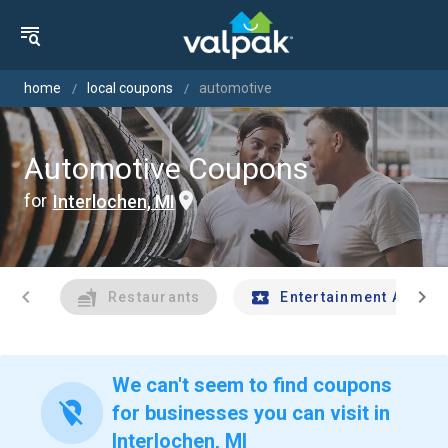
home
local coupons
automotive
Automotive Coupons
for
Interlochen, MI
chevron_left
chevron_right
Restaurants
Entertainment And Tr
We can't seem to find coupons
location_off
for businesses you can visit in
Interlochen, MI