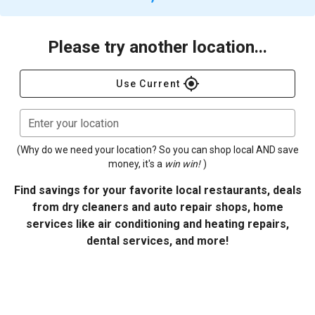
Please try another location...
gps_fixed
Use Current
Enter your location
(Why do we need your location? So you can shop local AND save
money, it's a
win win!
)
Find savings for your favorite local restaurants, deals
from dry cleaners and auto repair shops, home
services like air conditioning and heating repairs,
dental services, and more!