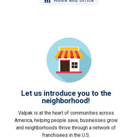
Home And Office
Let us introduce you to the
neighborhood!
Valpak is at the heart of communities across
America, helping people save, businesses grow
and neighborhoods thrive through a network of
franchisees in the U.S.