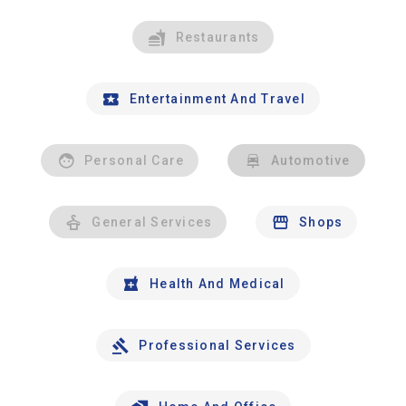
Restaurants
Entertainment And Travel
Personal Care
Automotive
General Services
Shops
Health And Medical
Professional Services