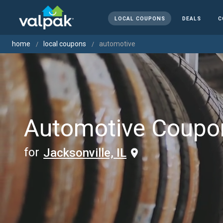
LOCAL COUPONS
DEALS
C
home
local coupons
automotive
Automotive Coupo
for
Jacksonville, IL