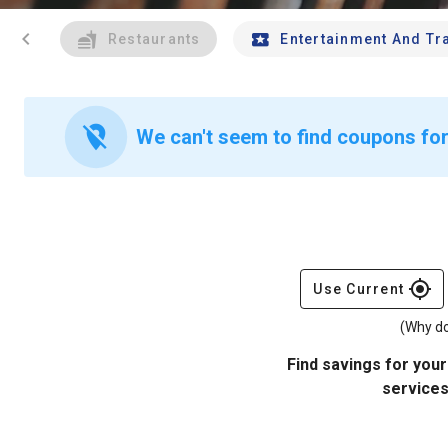
chevron_left
Restaurants
Entertainment And Tr
location_off
We can't seem to find coupons for 
gps_fixed
Use Current
(Why do
Find savings for your
services