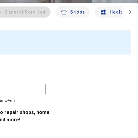
chevron_right
General Services
Shops
Health And 
in win!
)
uto repair shops, home
and more!