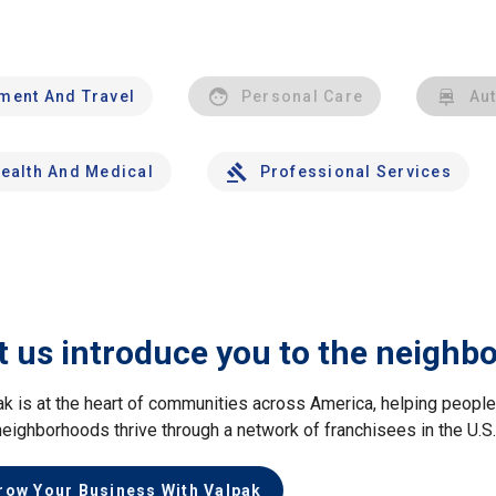
nment And Travel
Personal Care
Au
ealth And Medical
Professional Services
t us introduce you to the neighb
ak is at the heart of communities across America, helping peop
neighborhoods thrive through a network of franchisees in the U.S
row Your Business With Valpak