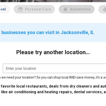
avel
Personal Care
Automotive
businesses you can visit in Jacksonville, IL
Please try another location...
Enter your location
 we need your location? So you can shop local AND save money, it's a
w
 favorite local restaurants, deals from dry cleaners and a
 like air conditioning and heating repairs, dental services, 