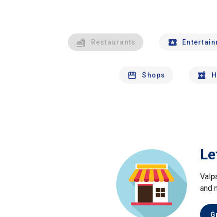
Restaurants
Entertai
Shops
H
Le
Valp
and 
G