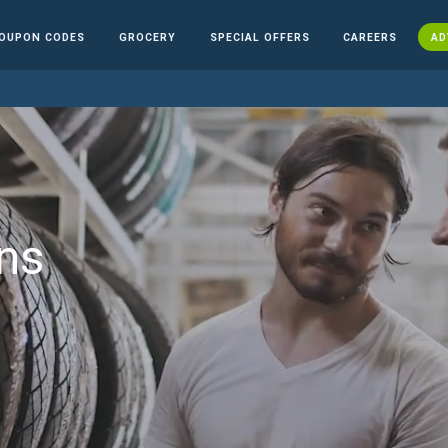
OUPON CODES
GROCERY
SPECIAL OFFERS
CAREERS
AD
ns