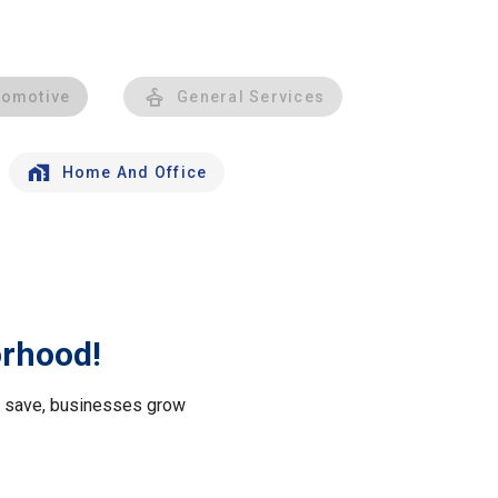
tomotive
General Services
Home And Office
orhood!
le save, businesses grow
.