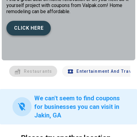
yourself project with coupons from Valpak.com! Home
remodeling can be affordable.
CLICK HERE
left
chev
Restaurants
Entertainment And Travel
We can't seem to find coupons
location_off
for businesses you can visit in
Jakin, GA