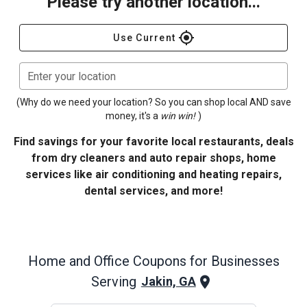
Please try another location...
gps_fixed
Use Current
Enter your location
(Why do we need your location? So you can shop local AND save
money, it's a
win win!
)
Find savings for your favorite local restaurants, deals
from dry cleaners and auto repair shops, home
services like air conditioning and heating repairs,
dental services, and more!
Home and Office
Coupons for Businesses
Serving
Jakin, GA