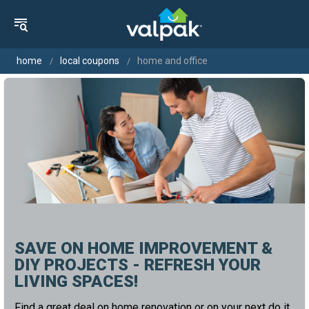
home
local coupons
home and office
SAVE ON HOME IMPROVEMENT &
DIY PROJECTS - REFRESH YOUR
LIVING SPACES!
Find a great deal on home renovation or on your next do it