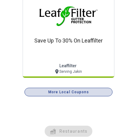
Save Up To 30% On Leaffilter
Leaffilter
Serving Jakin
More Local Coupons
Restaurants