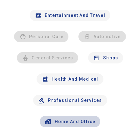
Entertainment And Travel
Personal Care
Automotive
General Services
Shops
Health And Medical
Professional Services
Home And Office