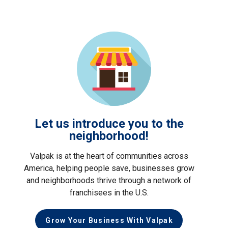
Let us introduce you to the
neighborhood!
Valpak is at the heart of communities across
America, helping people save, businesses grow
and neighborhoods thrive through a network of
franchisees in the U.S.
Grow Your Business With Valpak