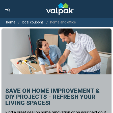
home
local coupons
home and office
SAVE ON HOME IMPROVEMENT &
DIY PROJECTS - REFRESH YOUR
LIVING SPACES!
Find a great deal on home renovation or on your next do it