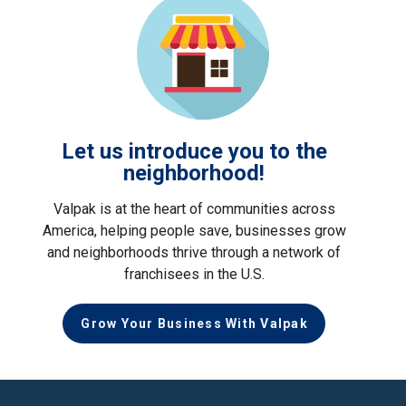
Let us introduce you to the
neighborhood!
Valpak is at the heart of communities across
America, helping people save, businesses grow
and neighborhoods thrive through a network of
franchisees in the U.S.
Grow Your Business With Valpak