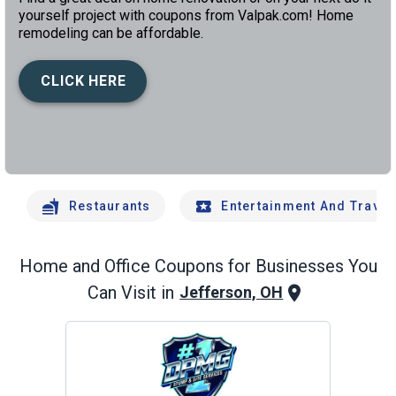
yourself project with coupons from Valpak.com! Home
remodeling can be affordable.
CLICK HERE
left
chev
Restaurants
Entertainment And Travel
Home and Office
Coupons for Businesses You
Can Visit in
Jefferson, OH