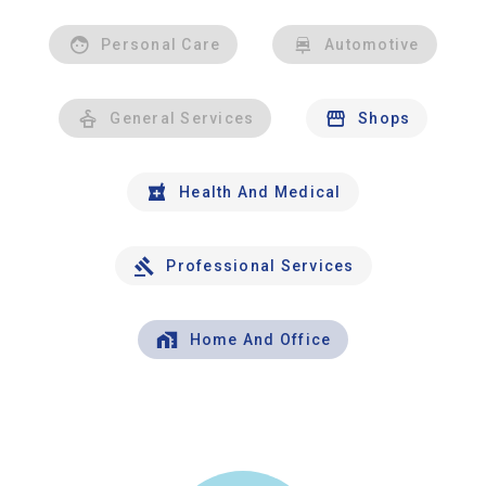
Personal Care
Automotive
General Services
Shops
Health And Medical
Professional Services
Home And Office