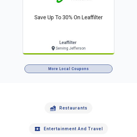
Save Up To 30% On Leaffilter
Leaffilter
Serving Jefferson
More Local Coupons
Restaurants
Entertainment And Travel