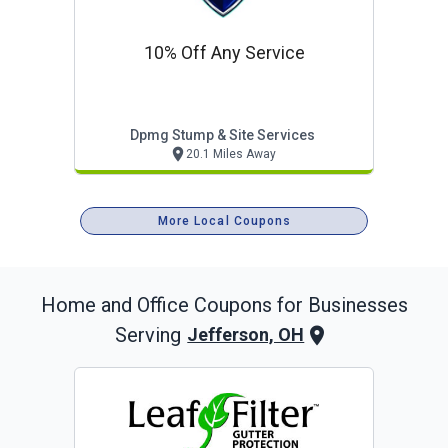
10% Off Any Service
Dpmg Stump & Site Services
20.1 Miles Away
More Local Coupons
Home and Office
Coupons for Businesses
Serving
Jefferson, OH