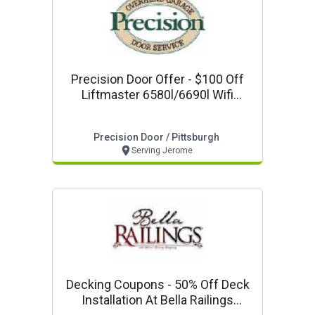
Precision Door Offer - $100 Off
Liftmaster 6580l/6690l Wifi
Capable With Keyless Entry
Precision Door / Pittsburgh
Serving Jerome
Decking Coupons - 50% Off Deck
Installation At Bella Railings