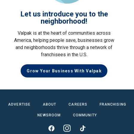
Let us introduce you to the
neighborhood!
Valpak is at the heart of communities across
America, helping people save, businesses grow
and neighborhoods thrive through a network of
franchisees in the U.S.
Grow Your Business With Valpak
ADVERTISE
ABOUT
CAREERS
FRANCHISING
NEWSROOM
COMMUNITY