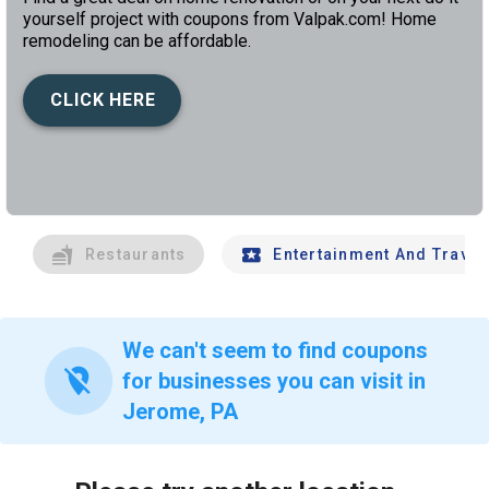
yourself project with coupons from Valpak.com! Home
remodeling can be affordable.
CLICK HERE
left
chev
Restaurants
Entertainment And Travel
We can't seem to find coupons
location_off
for businesses you can visit in
Jerome, PA