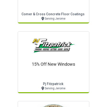
Comer & Cross Concrete Floor Coatings
Serving Jerome
15% Off New Windows
Pj Fitzpatrick
Serving Jerome