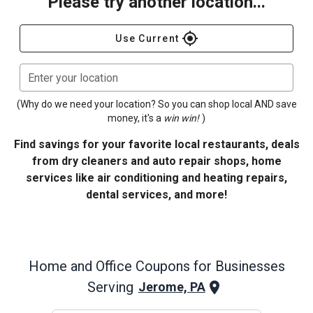
Please try another location...
gps_fixed
Use Current
Enter your location
(Why do we need your location? So you can shop local AND save
money, it's a
win win!
)
Find savings for your favorite local restaurants, deals
from dry cleaners and auto repair shops, home
services like air conditioning and heating repairs,
dental services, and more!
Home and Office
Coupons for Businesses
Serving
Jerome, PA