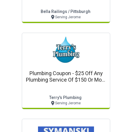
Pittsburgh Code: Valpak
Bella Railings / Pittsburgh
Serving Jerome
Plumbing Coupon - $25 Off Any
Plumbing Service Of $150 Or More
With Terry's Plumbing
Terry's Plumbing
Serving Jerome