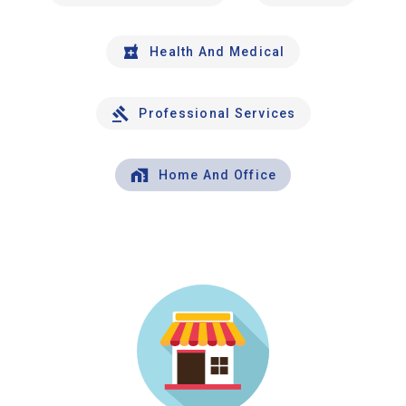
Health And Medical
Professional Services
Home And Office