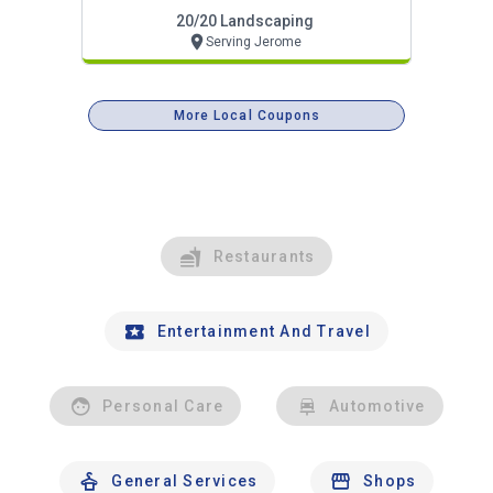
Projects Now!
20/20 Landscaping
Serving Jerome
More Local Coupons
Restaurants
Entertainment And Travel
Personal Care
Automotive
General Services
Shops