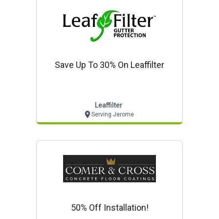
Save Up To 30% On Leaffilter
Leaffilter
Serving Jerome
50% Off Installation!