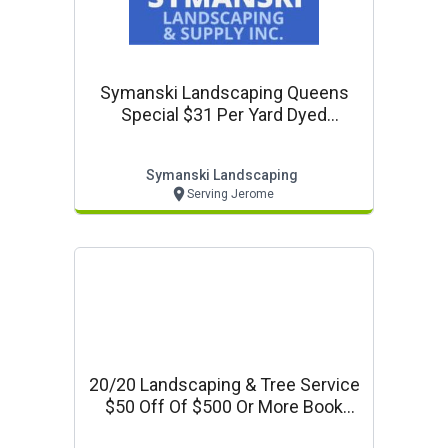
Symanski Landscaping Queens
Special $31 Per Yard Dyed
Mulches
Symanski Landscaping
Serving Jerome
20/20 Landscaping & Tree Service
$50 Off Of $500 Or More Book
Your Fall/winter Clean-Up And