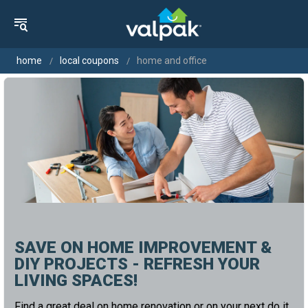
home
local coupons
home and office
SAVE ON HOME IMPROVEMENT &
DIY PROJECTS - REFRESH YOUR
LIVING SPACES!
Find a great deal on home renovation or on your next do it