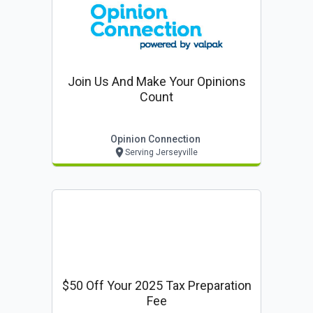
Join Us And Make Your Opinions
Count
Opinion Connection
Serving Jerseyville
$50 Off Your 2025 Tax Preparation
Fee