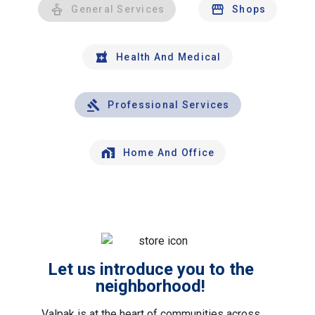
General Services
Shops
Health And Medical
Professional Services
Home And Office
Let us introduce you to the
neighborhood!
Valpak is at the heart of communities across