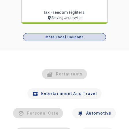
Tax Freedom Fighters
Serving Jerseyville
More Local Coupons
Restaurants
Entertainment And Travel
Personal Care
Automotive