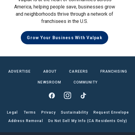
America, helping people save, businesses grow
and neighborhoods thrive through a network of
franchisees in the U.S.
Grow Your Business With Valpak
ADVERTISE
ABOUT
CAREERS
FRANCHISING
NEWSROOM
COMMUNITY
Legal
Terms
Privacy
Sustainability
Request Envelope
Address Removal
Do Not Sell My Info (CA Residents Only)