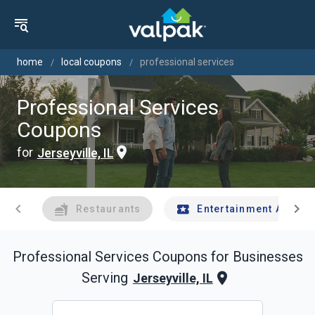
home
local coupons
professional services
Professional Services
Coupons
for
Jerseyville, IL
chevron_left
chevron_right
Restaurants
Entertainment And Tr
Professional Services
Coupons for Businesses
Serving
Jerseyville, IL