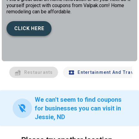
yourself project with coupons from Valpak.com! Home
remodeling can be affordable.
CLICK HERE
left
chev
Restaurants
Entertainment And Travel
We can't seem to find coupons
location_off
for businesses you can visit in
Jessie, ND