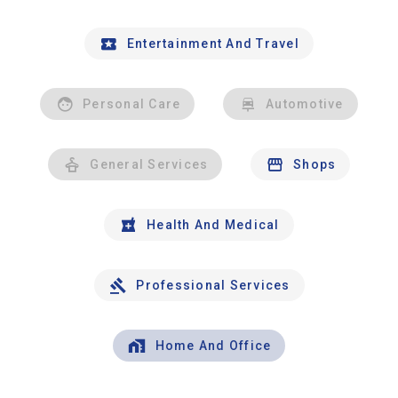
Entertainment And Travel
Personal Care
Automotive
General Services
Shops
Health And Medical
Professional Services
Home And Office