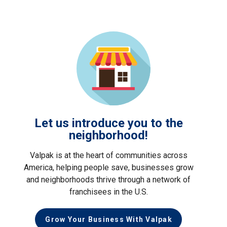
Let us introduce you to the
neighborhood!
Valpak is at the heart of communities across
America, helping people save, businesses grow
and neighborhoods thrive through a network of
franchisees in the U.S.
Grow Your Business With Valpak