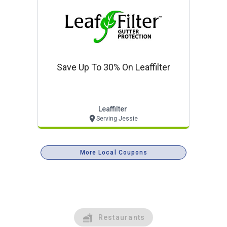
Save Up To 30% On Leaffilter
Leaffilter
Serving Jessie
More Local Coupons
Restaurants