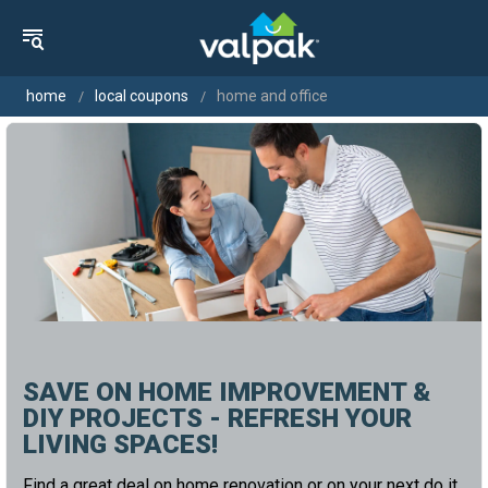
home
local coupons
home and office
SAVE ON HOME IMPROVEMENT &
DIY PROJECTS - REFRESH YOUR
LIVING SPACES!
Find a great deal on home renovation or on your next do it