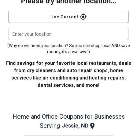
Please try another location...
gps_fixed
Use Current
Enter your location
(Why do we need your location? So you can shop local AND save
money, it's a
win win!
)
Find savings for your favorite local restaurants, deals
from dry cleaners and auto repair shops, home
services like air conditioning and heating repairs,
dental services, and more!
Home and Office
Coupons for Businesses
Serving
Jessie, ND