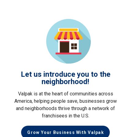
Let us introduce you to the
neighborhood!
Valpak is at the heart of communities across
America, helping people save, businesses grow
and neighborhoods thrive through a network of
franchisees in the U.S.
Grow Your Business With Valpak