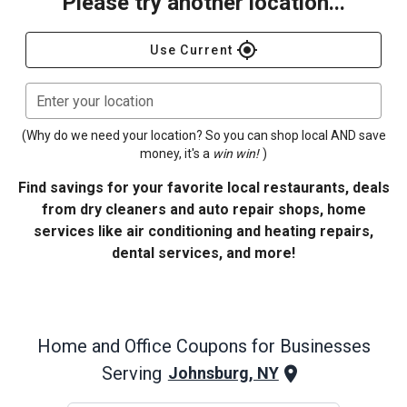
Please try another location...
gps_fixed
Use Current
Enter your location
(Why do we need your location? So you can shop local AND save
money, it's a
win win!
)
Find savings for your favorite local restaurants, deals
from dry cleaners and auto repair shops, home
services like air conditioning and heating repairs,
dental services, and more!
Home and Office
Coupons for Businesses
Serving
Johnsburg, NY