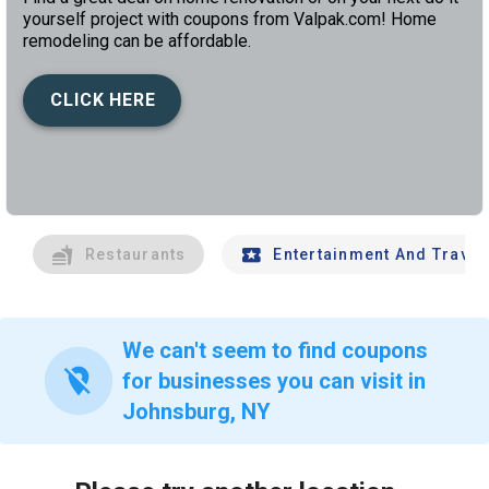
yourself project with coupons from Valpak.com! Home
remodeling can be affordable.
CLICK HERE
left
chev
Restaurants
Entertainment And Travel
We can't seem to find coupons
location_off
for businesses you can visit in
Johnsburg, NY