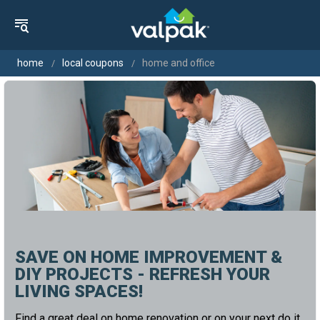
home
local coupons
home and office
SAVE ON HOME IMPROVEMENT &
DIY PROJECTS - REFRESH YOUR
LIVING SPACES!
Find a great deal on home renovation or on your next do it