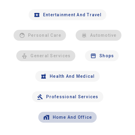
Entertainment And Travel
Personal Care
Automotive
General Services
Shops
Health And Medical
Professional Services
Home And Office