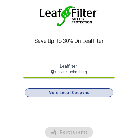
Save Up To 30% On Leaffilter
Leaffilter
Serving Johnsburg
More Local Coupons
Restaurants