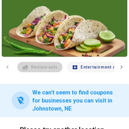
chevron_left
chevron_right
Restaurants
Entertainment And Tr
We can't seem to find coupons
location_off
for businesses you can visit in
Johnstown, NE