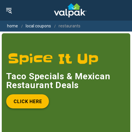
home
local coupons
restaurants
Taco Specials & Mexican
Restaurant Deals
CLICK HERE