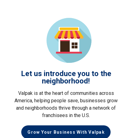
Let us introduce you to the
neighborhood!
Valpak is at the heart of communities across
America, helping people save, businesses grow
and neighborhoods thrive through a network of
franchisees in the U.S.
Grow Your Business With Valpak