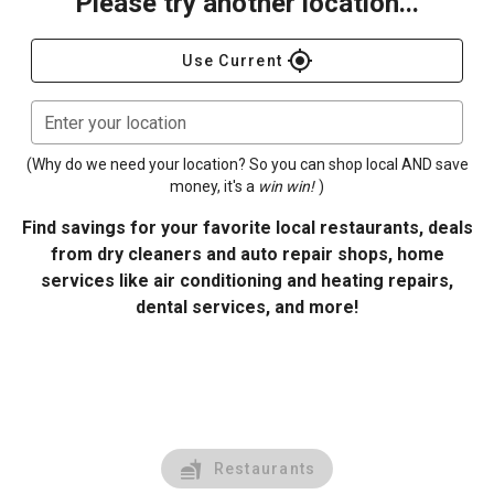
Please try another location...
gps_fixed
Use Current
Enter your location
(Why do we need your location? So you can shop local AND save
money, it's a
win win!
)
Find savings for your favorite local restaurants, deals
from dry cleaners and auto repair shops, home
services like air conditioning and heating repairs,
dental services, and more!
Restaurants