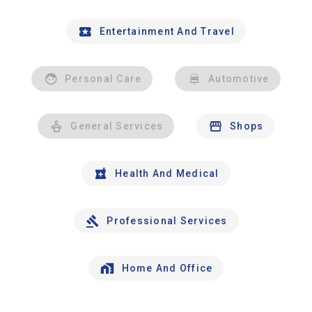
Entertainment And Travel
Personal Care
Automotive
General Services
Shops
Health And Medical
Professional Services
Home And Office