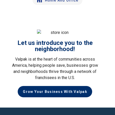
Home And Office
Let us introduce you to the
neighborhood!
Valpak is at the heart of communities across
America, helping people save, businesses grow
and neighborhoods thrive through a network of
franchisees in the U.S.
Grow Your Business With Valpak