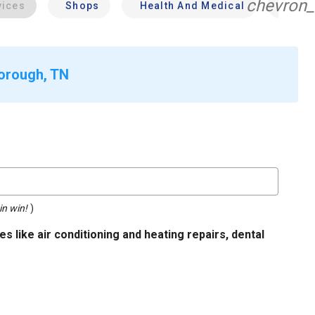
chevron_
vices
Shops
Health And Medical
Profe
borough, TN
in win!
)
s like air conditioning and heating repairs, dental