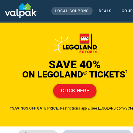
home
local coupons
LOCAL COUPONS
DEALS
COUP
entertainment and travel
SAVE 40%
ON LEGOLAND
TICKETS
‡
®
CLICK HERE
‡SAVINGS OFF GATE PRICE.
Restrictions apply. See
LEGOLAND.com/VCt