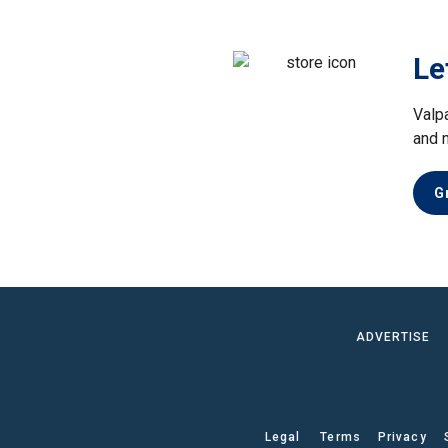
Le
Valp
and 
G
ADVERTISE
Legal
Terms
Privacy