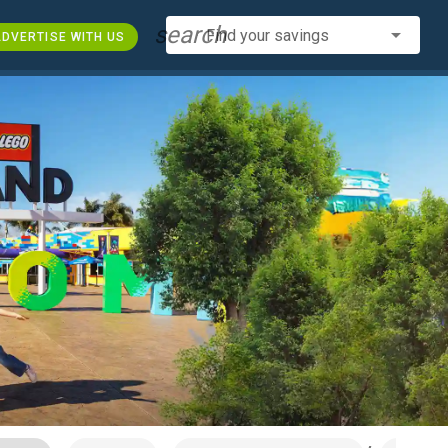
search
Find your savings
DVERTISE WITH US