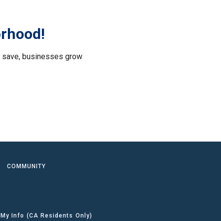
orhood!
le save, businesses grow
.
COMMUNITY
 My Info (CA Residents Only)