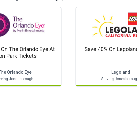
On The Orlando Eye At
Save 40% On Legolan
on Park Tickets
The Orlando Eye
Legoland
rving Jonesborough
Serving Jonesborou