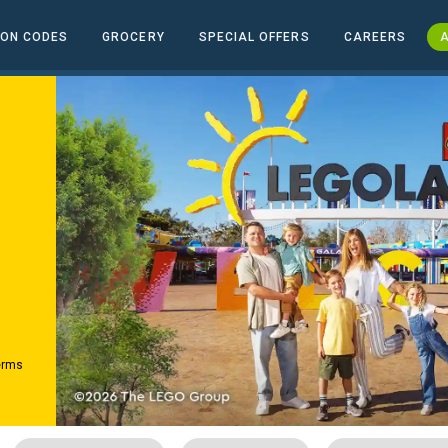
ON CODES
GROCERY
SPECIAL OFFERS
CAREERS
A
erms