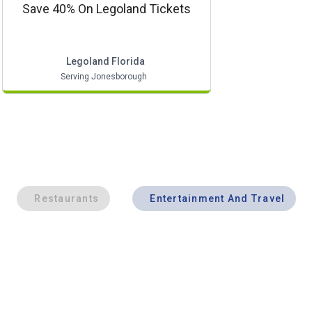
Save 40% On Legoland Tickets
Legoland Florida
Serving Jonesborough
Restaurants
Entertainment And Travel