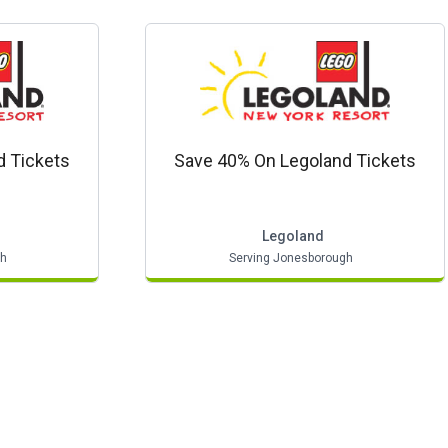
d Tickets
Save 40% On Legoland Tickets
Legoland
gh
Serving Jonesborough