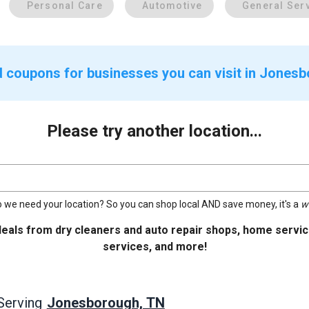
Personal Care
Automotive
General Ser
d coupons for businesses you can visit in Jones
Please try another location...
 we need your location? So you can shop local AND save money, it's a
w
deals from dry cleaners and auto repair shops, home service
services, and more!
Jonesborough, TN
Serving