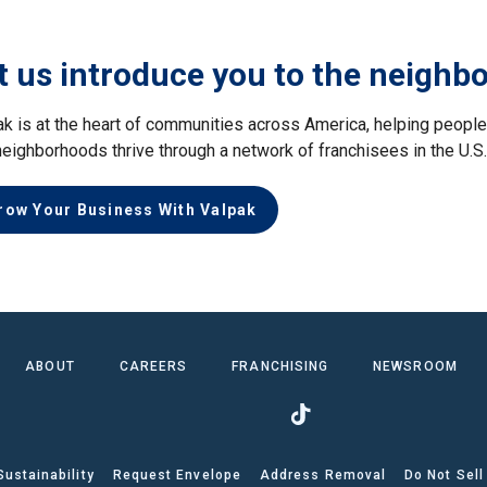
t us introduce you to the neighb
ak is at the heart of communities across America, helping peop
neighborhoods thrive through a network of franchisees in the U.S
row Your Business With Valpak
ABOUT
CAREERS
FRANCHISING
NEWSROOM
Sustainability
Request Envelope
Address Removal
Do Not Sell