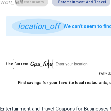
vron_left
Restaurants
Entertainment And Travel
location_off
We can't seem to fin
Gps_fixed
Enter your location
Use Current
(Why do
Find savings for your favorite local restaurants, 
Entertainment and Travel
Coupons for Businesses 