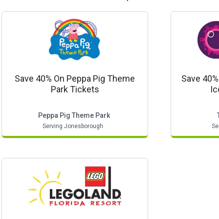
Save 40% On Peppa Pig Theme
Save 40% 
Park Tickets
Ic
Peppa Pig Theme Park
Serving Jonesborough
Se