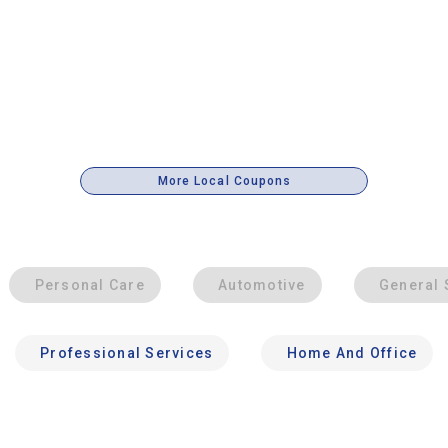
More Local Coupons
Personal Care
Automotive
General 
Professional Services
Home And Office