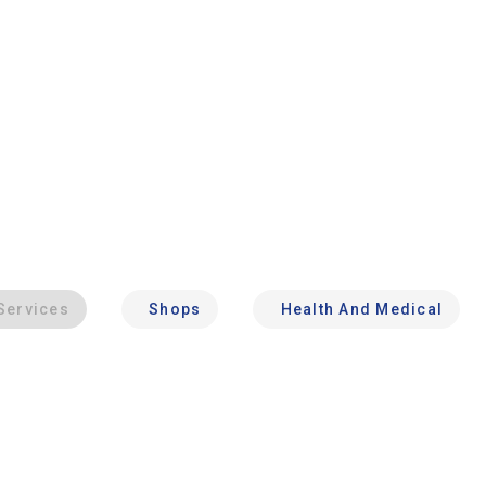
Services
Shops
Health And Medical