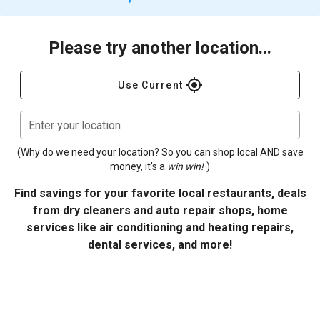
Please try another location...
gps_fixed
Use Current
Enter your location
(Why do we need your location? So you can shop local AND save
money, it's a
win win!
)
Find savings for your favorite local restaurants, deals
from dry cleaners and auto repair shops, home
services like air conditioning and heating repairs,
dental services, and more!