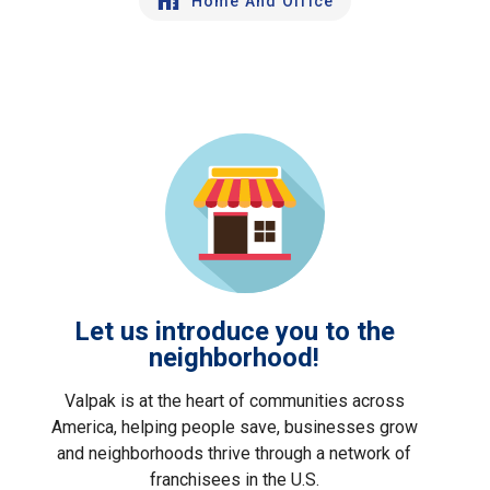
Home And Office
Let us introduce you to the
neighborhood!
Valpak is at the heart of communities across
America, helping people save, businesses grow
and neighborhoods thrive through a network of
franchisees in the U.S.