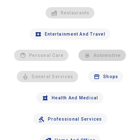
Restaurants
Entertainment And Travel
Personal Care
Automotive
General Services
Shops
Health And Medical
Professional Services