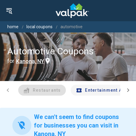
home
local coupons
automotive
Automotive Coupons
for
Kanona, NY
chevron_left
chevron_right
Restaurants
Entertainment And Tr
We can't seem to find coupons
location_off
for businesses you can visit in
Kanona, NY