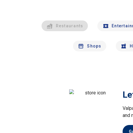
Restaurants
Entertai
Shops
H
Le
Valp
and 
G