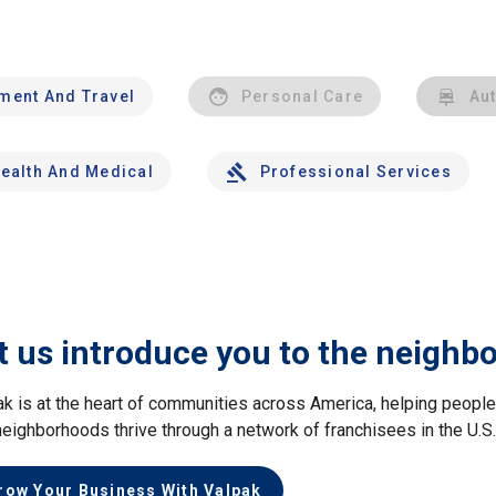
nment And Travel
Personal Care
Au
ealth And Medical
Professional Services
t us introduce you to the neighb
ak is at the heart of communities across America, helping peop
neighborhoods thrive through a network of franchisees in the U.S
row Your Business With Valpak