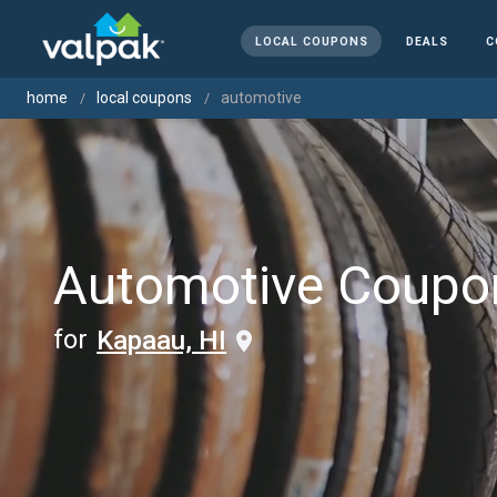
LOCAL COUPONS
DEALS
C
home
local coupons
automotive
Automotive Coupo
for
Kapaau, HI