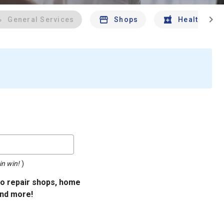
chevron_right
General Services
Shops
Health And 
in win!
)
uto repair shops, home
and more!