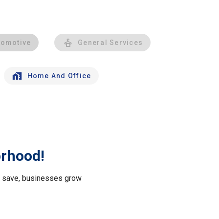
tomotive
General Services
Home And Office
orhood!
le save, businesses grow
.