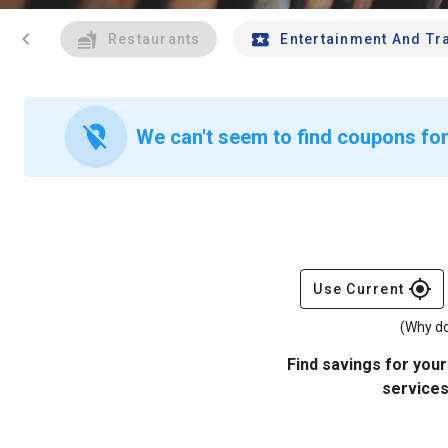
chevron_left
Restaurants
Entertainment And Tr
location_off
We can't seem to find coupons for
gps_fixed
Use Current
(Why do
Find savings for your
services