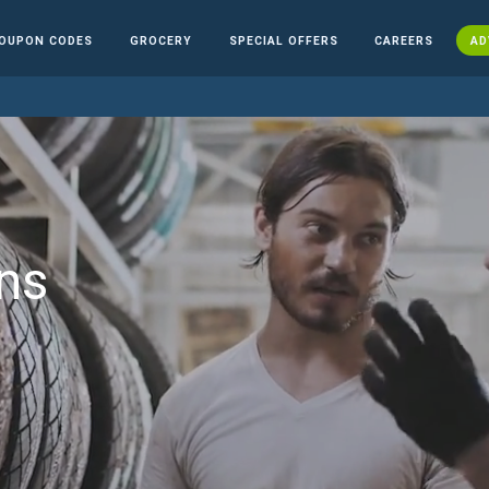
OUPON CODES
GROCERY
SPECIAL OFFERS
CAREERS
AD
ns