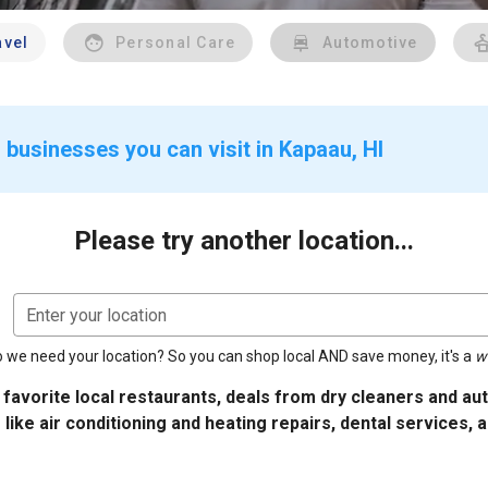
avel
Personal Care
Automotive
 businesses you can visit in Kapaau, HI
Please try another location...
Enter your location
 we need your location? So you can shop local AND save money, it's a
w
 favorite local restaurants, deals from dry cleaners and a
 like air conditioning and heating repairs, dental services, 