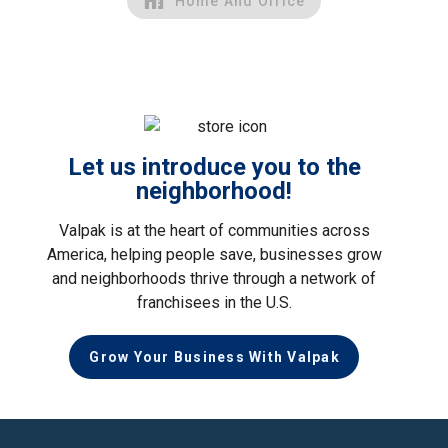
Home And Office
Let us introduce you to the
neighborhood!
Valpak is at the heart of communities across
America, helping people save, businesses grow
and neighborhoods thrive through a network of
franchisees in the U.S.
Grow Your Business With Valpak