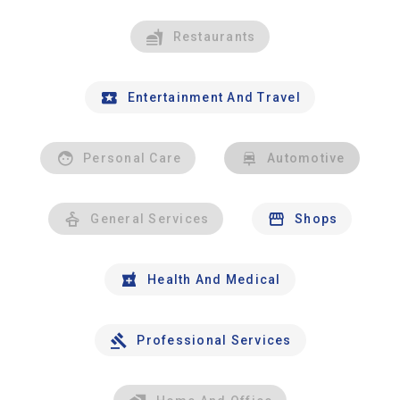
Restaurants
Entertainment And Travel
Personal Care
Automotive
General Services
Shops
Health And Medical
Professional Services