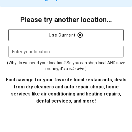
Please try another location...
gps_fixed
Use Current
Enter your location
(Why do we need your location? So you can shop local AND save
money, it's a
win win!
)
Find savings for your favorite local restaurants, deals
from dry cleaners and auto repair shops, home
services like air conditioning and heating repairs,
dental services, and more!