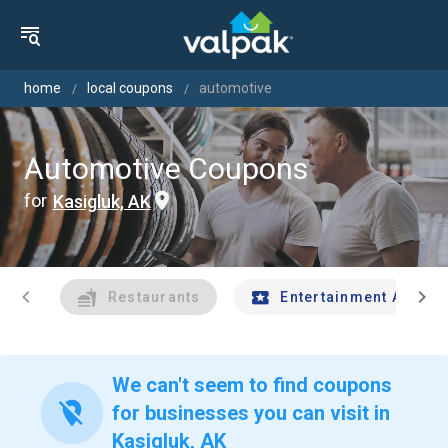
home
local coupons
automotive
Automotive Coupons
for
Kasigluk, AK
chevron_left
chevron_right
Restaurants
Entertainment And Tr
We can't seem to find coupons
location_off
for businesses you can visit in
Kasigluk, AK