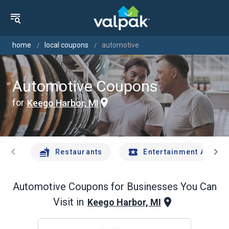
home
local coupons
automotive
Automotive Coupons
for
Keego Harbor, MI
chevron_left
chevron_right
Restaurants
Entertainment And Tr
Automotive
Coupons for Businesses You Can
Visit in
Keego Harbor, MI