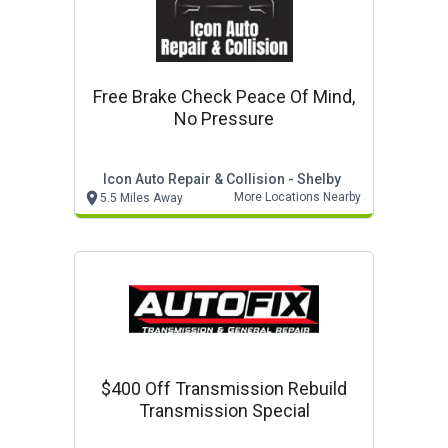
Free Brake Check Peace Of Mind,
No Pressure
Icon Auto Repair & Collision - Shelby
More Locations Nearby
5.5 Miles Away
$400 Off Transmission Rebuild
Transmission Special