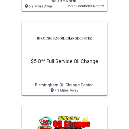
Ac Tire North
More Locations Nearby
6.9 Miles Away
$5 Off Full Service Oil Change
Birmingham Oil Change Center
7.9 Miles Away