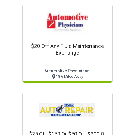
$20 Off Any Fluid Maintenance
Exchange
Automotive Physicians
18.6 Miles Away
$25 Off $150 Or $50 Off $300 Or