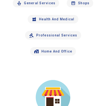
General Services
Shops
Health And Medical
Professional Services
Home And Office