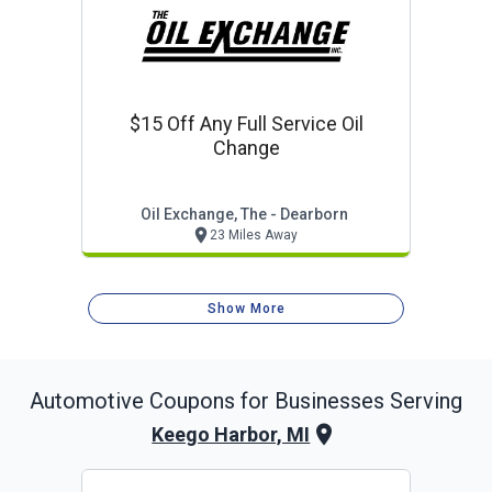
$15 Off Any Full Service Oil
Change
Oil Exchange, The - Dearborn
23 Miles Away
Show More
Automotive
Coupons for Businesses Serving
Keego Harbor, MI