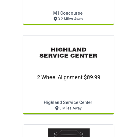
Yours Here!
M1 Concourse
3.2 Miles Away
2 Wheel Alignment $89.99
Highland Service Center
5 Miles Away