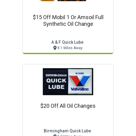
$15 Off Mobil 1 Or Amsoil Full
Synthetic Oil Change
A & F Quick Lube
8.1 Miles Away
$20 Off All Oil Changes
Birmingham Quick Lube