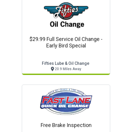
$29.99 Full Service Oil Change -
Early Bird Special
Fifties Lube & Oil Change
20.9 Miles Away
Free Brake Inspection