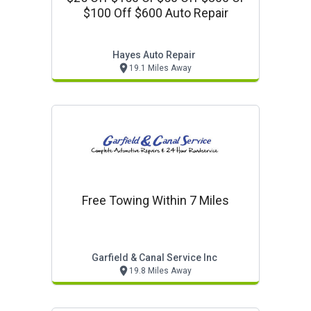
$100 Off $600 Auto Repair
Hayes Auto Repair
19.1 Miles Away
Free Towing Within 7 Miles
Garfield & Canal Service Inc
19.8 Miles Away