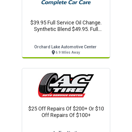
$39.95 Full Service Oil Change.
Synthetic Blend $49.95. Full
Synthetic $59.95
Orchard Lake Automotive Center
6.9 Miles Away
$25 Off Repairs Of $200+ Or $10
Off Repairs Of $100+