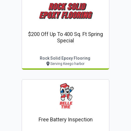
$200 Off Up To 400 Sq. Ft Spring
Special
Rock Solid Epoxy Flooring
Serving Keego harbor
Free Battery Inspection