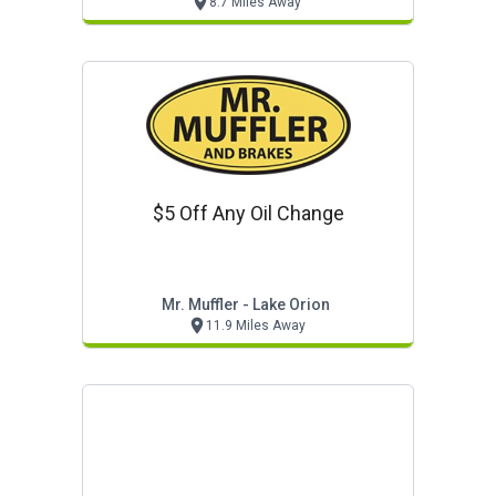
8.7 Miles Away
$5 Off Any Oil Change
Mr. Muffler - Lake Orion
11.9 Miles Away