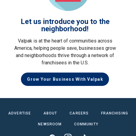
Let us introduce you to the
neighborhood!
Valpak is at the heart of communities across
America, helping people save, businesses grow
and neighborhoods thrive through a network of
franchisees in the U.S.
Grow Your Business With Valpak
ADVERTISE
ABOUT
CAREERS
FRANCHISING
NEWSROOM
COMMUNITY