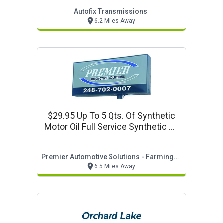
Autofix Transmissions
6.2 Miles Away
$29.95 Up To 5 Qts. Of Synthetic
Motor Oil Full Service Synthetic Oil
Change
Premier Automotive Solutions - Farmington Hills
6.5 Miles Away