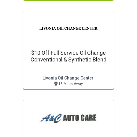
$10 Off Full Service Oil Change
Conventional & Synthetic Blend
Livonia Oil Change Center
18 Miles Away