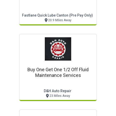
Fastlane Quick Lube Canton (pre Pay Only)
20.9 Miles Away
Buy One Get One 1/2 Off Fluid
Maintenance Services
D&h Auto Repair
23 Miles Away