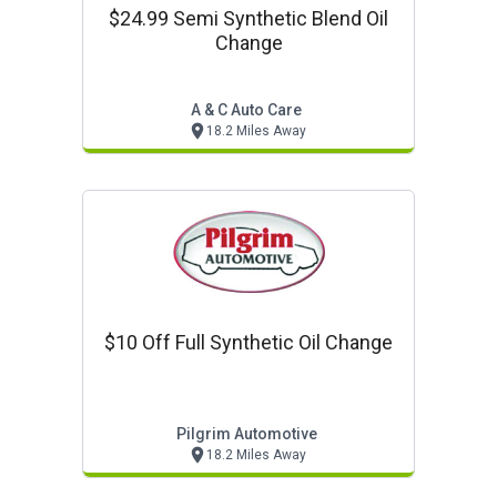
$24.99 Semi Synthetic Blend Oil
Change
A & C Auto Care
18.2 Miles Away
$10 Off Full Synthetic Oil Change
Pilgrim Automotive
18.2 Miles Away