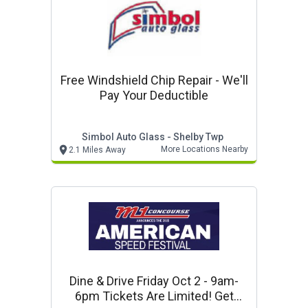
Free Windshield Chip Repair - We'll
Pay Your Deductible
Simbol Auto Glass - Shelby Twp
More Locations Nearby
2.1 Miles Away
Dine & Drive Friday Oct 2 - 9am-
6pm Tickets Are Limited! Get