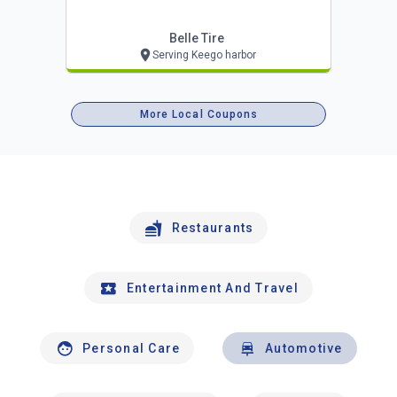
Belle Tire
Serving Keego harbor
More Local Coupons
Restaurants
Entertainment And Travel
Personal Care
Automotive