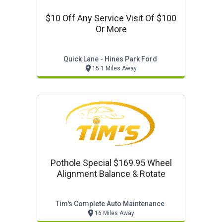
$10 Off Any Service Visit Of $100
Or More
Quick Lane - Hines Park Ford
15.1 Miles Away
Pothole Special $169.95 Wheel
Alignment Balance & Rotate
Tim's Complete Auto Maintenance
16 Miles Away