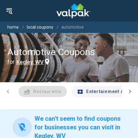
home
local coupons
automotive
Automotive Coupons
for
Kegley, WV
chevron_left
chevron_right
Restaurants
Entertainment And Tr
We can't seem to find coupons
location_off
for businesses you can visit in
Kegley, WV