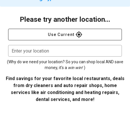
Please try another location...
gps_fixed
Use Current
Enter your location
(Why do we need your location? So you can shop local AND save
money, it's a
win win!
)
Find savings for your favorite local restaurants, deals
from dry cleaners and auto repair shops, home
services like air conditioning and heating repairs,
dental services, and more!