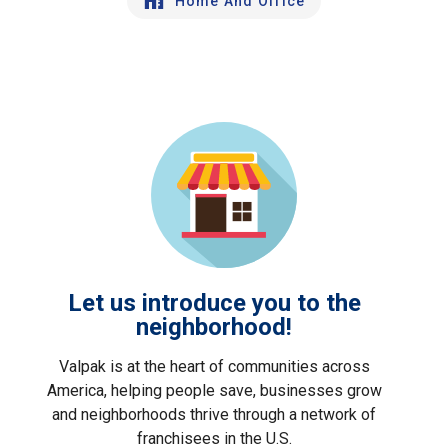
Home And Office
Let us introduce you to the
neighborhood!
Valpak is at the heart of communities across
America, helping people save, businesses grow
and neighborhoods thrive through a network of
franchisees in the U.S.