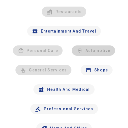
Restaurants
Entertainment And Travel
Personal Care
Automotive
General Services
Shops
Health And Medical
Professional Services