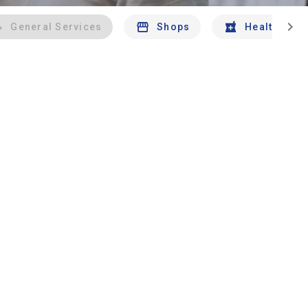
chevron_right
General Services
Shops
Health And 