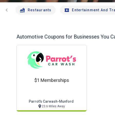
chevron_left
Restaurants
Entertainment And Tr
Automotive
Coupons for Businesses You Ca
$1 Memberships
Parrot's Carwash-Munford
23.6 Miles Away