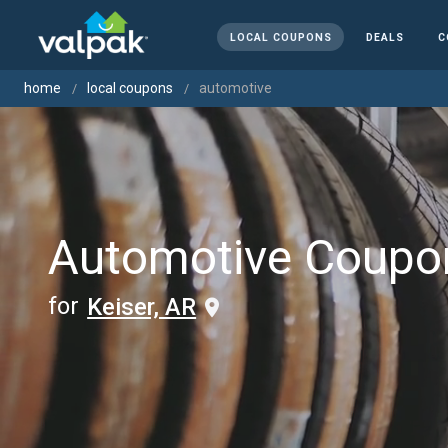
LOCAL COUPONS
DEALS
C
home
local coupons
automotive
Automotive Coupo
for
Keiser, AR