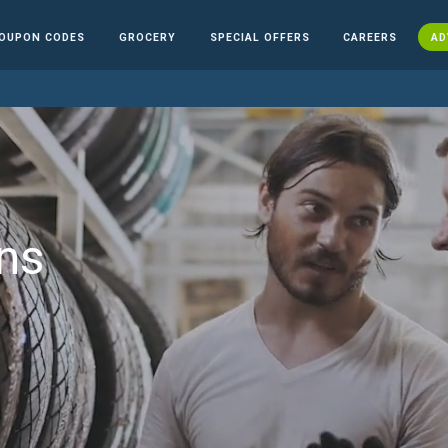
OUPON CODES
GROCERY
SPECIAL OFFERS
CAREERS
AD
ns