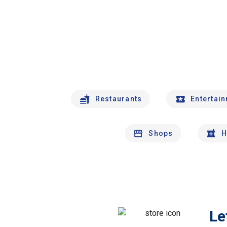
Restaurants
Entertai
Shops
H
Le