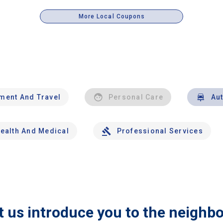
More Local Coupons
nment And Travel
Personal Care
Au
ealth And Medical
Professional Services
t us introduce you to the neighb