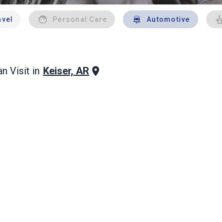
avel
Personal Care
Automotive
Keiser, AR
n Visit in