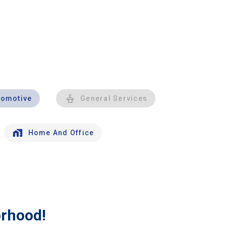
tomotive
General Services
Home And Office
orhood!