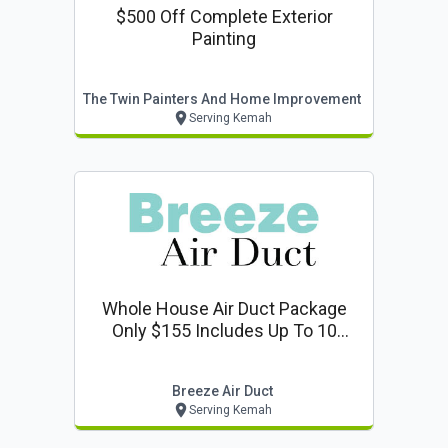
$500 Off Complete Exterior
Painting
The Twin Painters And Home Improvement
Serving Kemah
Whole House Air Duct Package
Only $155 Includes Up To 10
Vents + Deodorize 1 Return
Breeze Air Duct
Serving Kemah