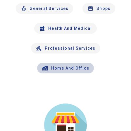
General Services
Shops
Health And Medical
Professional Services
Home And Office