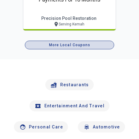
Precision Pool Restoration
Serving Kemah
More Local Coupons
Restaurants
Entertainment And Travel
Personal Care
Automotive