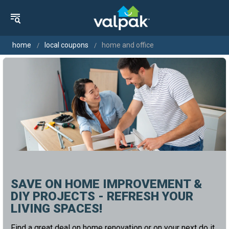
home
local coupons
home and office
SAVE ON HOME IMPROVEMENT &
DIY PROJECTS - REFRESH YOUR
LIVING SPACES!
Find a great deal on home renovation or on your next do it