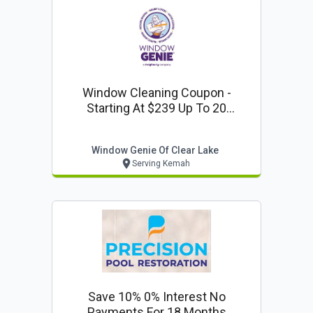
Window Cleaning Coupon -
Starting At $239 Up To 20
Windows (interior & Exterior) From
Window Genie Of Clear Lake
Window Genie Of Clear Lake
Serving Kemah
Save 10% 0% Interest No
Payments For 18 Months