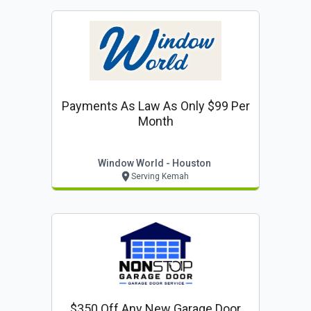
Payments As Law As Only $99 Per
Month
Window World - Houston
Serving Kemah
$350 Off Any New Garage Door