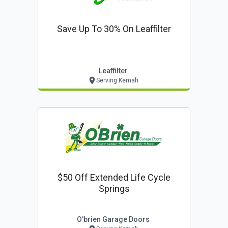
Save Up To 30% On Leaffilter
Leaffilter
Serving Kemah
$50 Off Extended Life Cycle
Springs
O'brien Garage Doors