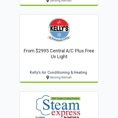
Serving Kemah
From $2995 Central A/c Plus Free
Uv Light
Kelly's Air Conditioning & Heating
Serving Kemah