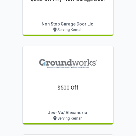
Non Stop Garage Door Llc
Serving Kemah
$500 Off
Jes- Va/ Alexandria
Serving Kemah