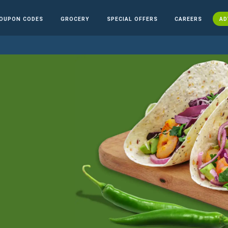
OUPON CODES
GROCERY
SPECIAL OFFERS
CAREERS
AD
n