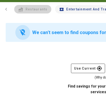
chevron_left
Restaurants
Entertainment And Tr
location_off
We can't seem to find coupons for
gps_fixed
Use Current
(Why do
Find savings for your
services