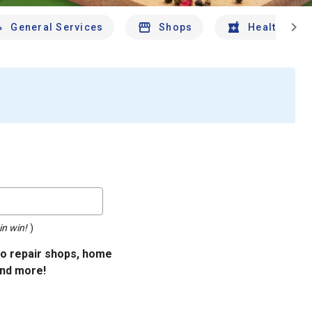
chevron_right
General Services
Shops
Health And 
in win!
)
uto repair shops, home
and more!