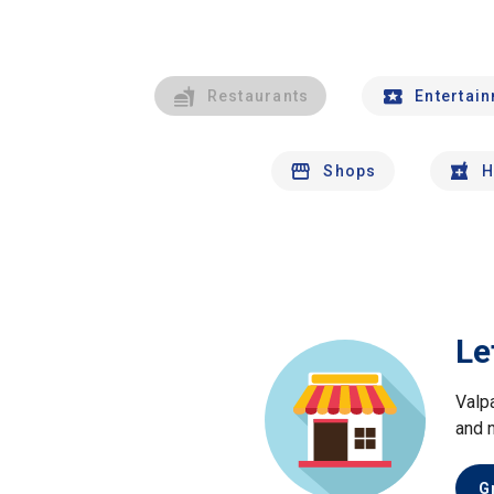
Restaurants
Entertai
Shops
H
Le
Valp
and 
G