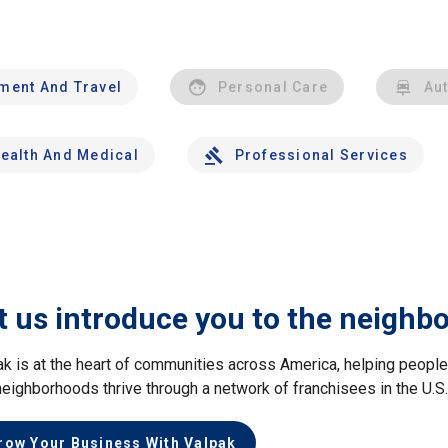
nment And Travel
Personal Care
Au
ealth And Medical
Professional Services
t us introduce you to the neighb
ak is at the heart of communities across America, helping peop
neighborhoods thrive through a network of franchisees in the U.S
row Your Business With Valpak