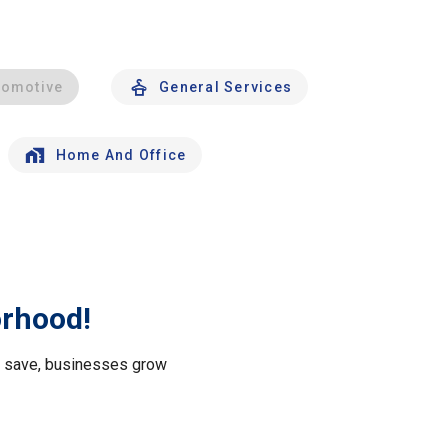
tomotive
General Services
Home And Office
orhood!
le save, businesses grow
.