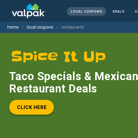
LOCAL COUPONS
DEALS
C
home
local coupons
restaurants
Taco Specials & Mexica
Restaurant Deals
CLICK HERE