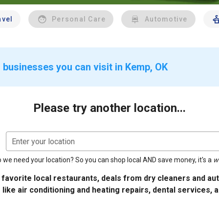
avel
Personal Care
Automotive
 businesses you can visit in Kemp, OK
Please try another location...
Enter your location
 we need your location? So you can shop local AND save money, it's a
w
 favorite local restaurants, deals from dry cleaners and a
 like air conditioning and heating repairs, dental services, 