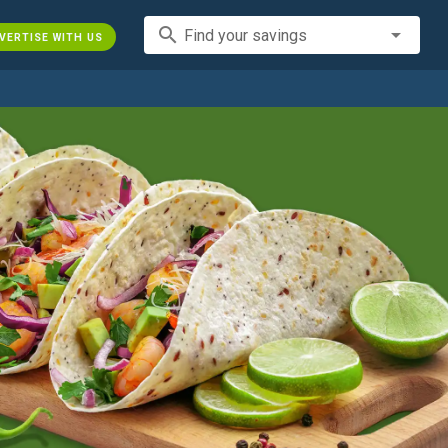
search
Find your savings
VERTISE WITH US