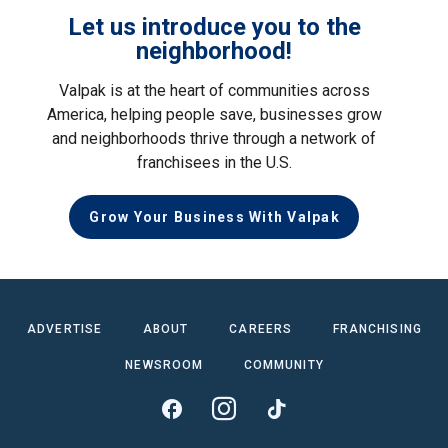
Let us introduce you to the
neighborhood!
Valpak is at the heart of communities across
America, helping people save, businesses grow
and neighborhoods thrive through a network of
franchisees in the U.S.
Grow Your Business With Valpak
ADVERTISE
ABOUT
CAREERS
FRANCHISING
NEWSROOM
COMMUNITY