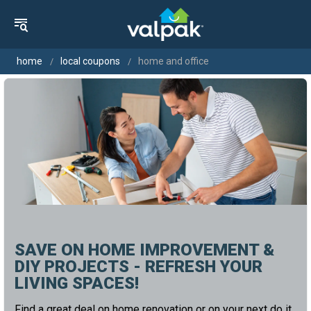
home
local coupons
home and office
SAVE ON HOME IMPROVEMENT &
DIY PROJECTS - REFRESH YOUR
LIVING SPACES!
Find a great deal on home renovation or on your next do it