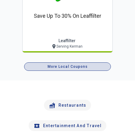
Save Up To 30% On Leaffilter
Leaffilter
Serving Kerman
More Local Coupons
Restaurants
Entertainment And Travel