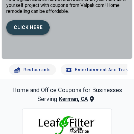
yourself project with coupons from Valpak.com! Home
remodeling can be affordable.
CLICK HERE
left
chev
Restaurants
Entertainment And Travel
Home and Office
Coupons for Businesses
Serving
Kerman, CA