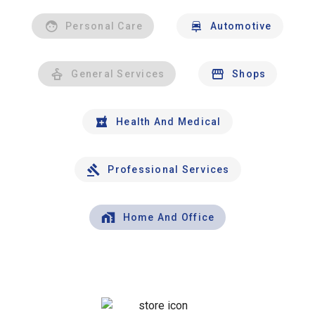
Personal Care
Automotive
General Services
Shops
Health And Medical
Professional Services
Home And Office