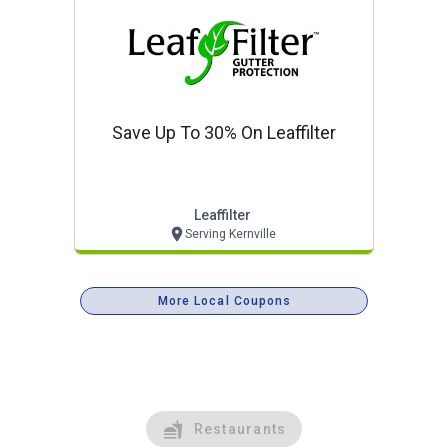
Save Up To 30% On Leaffilter
Leaffilter
Serving Kernville
More Local Coupons
Restaurants