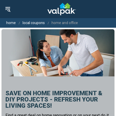
home
local coupons
home and office
SAVE ON HOME IMPROVEMENT &
DIY PROJECTS - REFRESH YOUR
LIVING SPACES!
Find a great deal on home renovation or on your next do it