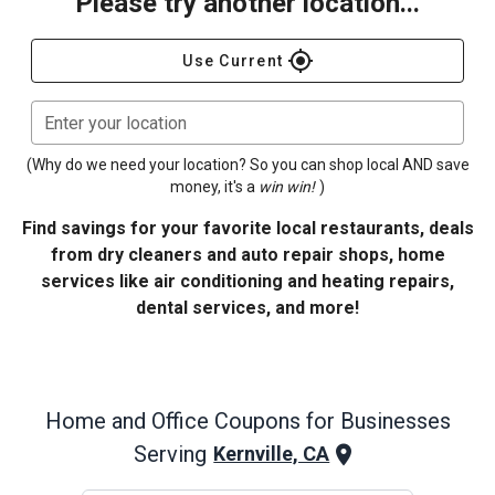
Please try another location...
gps_fixed
Use Current
Enter your location
(Why do we need your location? So you can shop local AND save
money, it's a
win win!
)
Find savings for your favorite local restaurants, deals
from dry cleaners and auto repair shops, home
services like air conditioning and heating repairs,
dental services, and more!
Home and Office
Coupons for Businesses
Serving
Kernville, CA