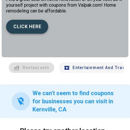
yourself project with coupons from Valpak.com! Home
remodeling can be affordable.
CLICK HERE
left
chev
Restaurants
Entertainment And Travel
We can't seem to find coupons
location_off
for businesses you can visit in
Kernville, CA