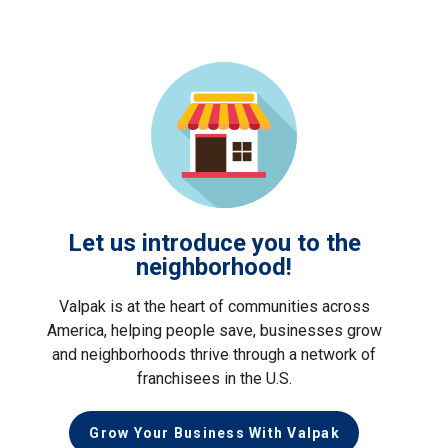
Let us introduce you to the
neighborhood!
Valpak is at the heart of communities across
America, helping people save, businesses grow
and neighborhoods thrive through a network of
franchisees in the U.S.
Grow Your Business With Valpak