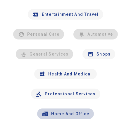
Entertainment And Travel
Personal Care
Automotive
General Services
Shops
Health And Medical
Professional Services
Home And Office